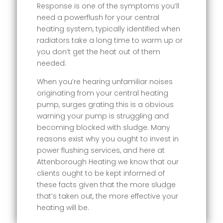
Response is one of the symptoms you’ll
need a powerflush for your central
heating system, typically identified when
radiators take a long time to warm up or
you don’t get the heat out of them
needed.
When you’re hearing unfamiliar noises
originating from your central heating
pump, surges grating this is a obvious
warning your pump is struggling and
becoming blocked with sludge. Many
reasons exist why you ought to invest in
power flushing services, and here at
Attenborough Heating we know that our
clients ought to be kept informed of
these facts given that the more sludge
that’s taken out, the more effective your
heating will be.