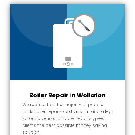
Boiler Repair in Wollaton
We realise that the majority of people
think boiler repairs cost an arm and a leg,
so our process for boiler repairs gives
clients the best possible money saving
solution.