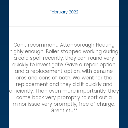
February 2022
Can’t recommend Attenborough Heating
highly enough. Boiler stopped working during
a cold spell recently, they can round very
quickly to investigate. Gave a repair option
and a replacement option, with genuine
pros and cons of both. We went for the
replacement and they did it quickly and
efficiently. Then even more importantly, they
came back very promptly to sort out a
minor issue very promptly, free of charge.
Great stuff