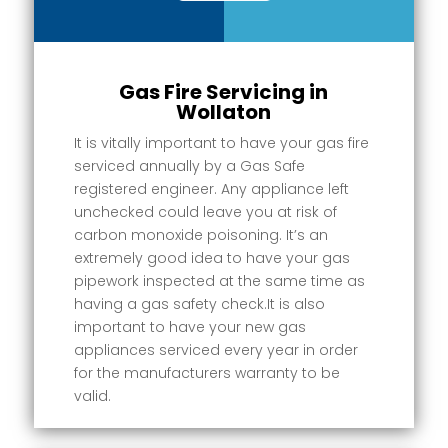
Gas Fire Servicing in
Wollaton
It is vitally important to have your gas fire
serviced annually by a Gas Safe
registered engineer. Any appliance left
unchecked could leave you at risk of
carbon monoxide poisoning. It’s an
extremely good idea to have your gas
pipework inspected at the same time as
having a gas safety check.It is also
important to have your new gas
appliances serviced every year in order
for the manufacturers warranty to be
valid.