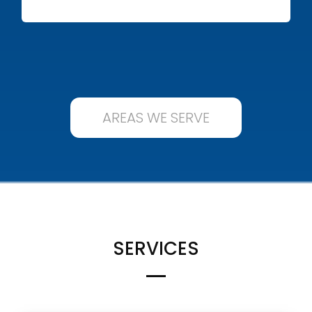
AREAS WE SERVE
SERVICES