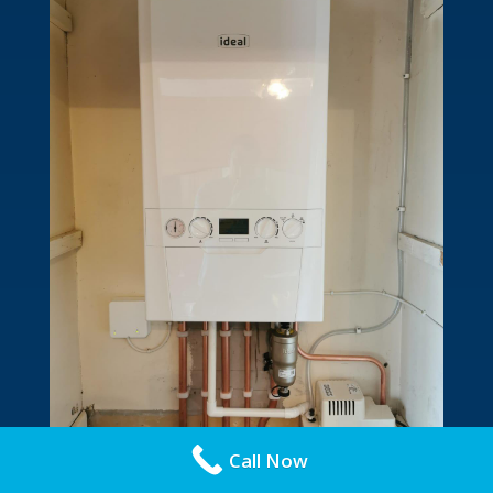
Call Now