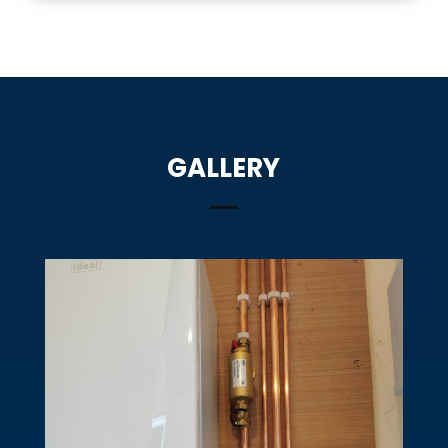
GALLERY