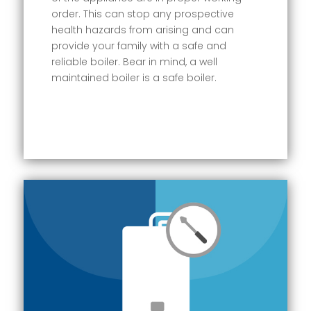
order. This can stop any prospective
health hazards from arising and can
provide your family with a safe and
reliable boiler. Bear in mind, a well
maintained boiler is a safe boiler.