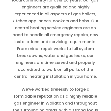
local community for over 20 years. Our gas
engineers are qualified and highly
experienced in all aspects of gas boilers,
kitchen appliances, cookers and hobs. Our
central heating service engineers are on
hand to handle all emergency repairs, new
installations and servicing requirements.
From minor repair works to full system
breakdowns, water and gas leaks, our
engineers are time served and properly
accredited to work on all parts of the
central heating installation in your home.
We’ve worked tirelessly to forge a
formidable reputation as a highly reliable
gas engineer in Wollaton and throughout
the surrounding areas, with a strong focus