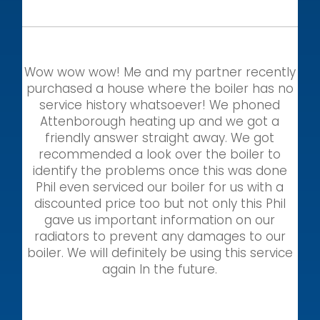
Wow wow wow! Me and my partner recently
purchased a house where the boiler has no
service history whatsoever! We phoned
Attenborough heating up and we got a
friendly answer straight away. We got
recommended a look over the boiler to
identify the problems once this was done
Phil even serviced our boiler for us with a
discounted price too but not only this Phil
gave us important information on our
radiators to prevent any damages to our
boiler. We will definitely be using this service
again In the future.