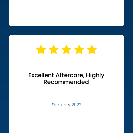
Excellent Aftercare, Highly
Recommended
February 2022