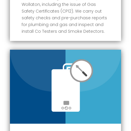
Wollaton, including the issue of Gas
Safety Certificates (CP12). We carry out
safety checks and pre-purchase reports
for plumbing and gas and inspect and
install Co Testers and Smoke Detectors.