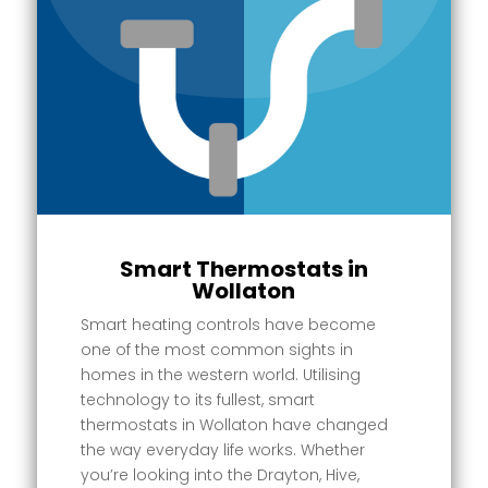
Smart Thermostats in
Wollaton
Smart heating controls have become
one of the most common sights in
homes in the western world. Utilising
technology to its fullest, smart
thermostats in Wollaton have changed
the way everyday life works. Whether
you’re looking into the Drayton, Hive,