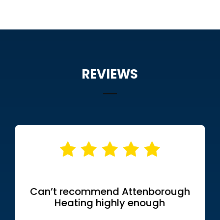
REVIEWS
Can’t recommend Attenborough
Heating highly enough