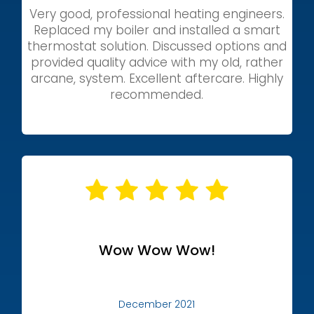
Very good, professional heating engineers.
Replaced my boiler and installed a smart
thermostat solution. Discussed options and
provided quality advice with my old, rather
arcane, system. Excellent aftercare. Highly
recommended.
Wow Wow Wow!
December 2021