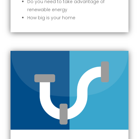
Do you need to take advantage of
renewable energy
How big is your home