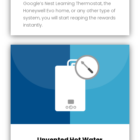
Google’s Nest Learning Thermostat, the
Honeywell Evo home, or any other type of
system, you will start reaping the rewards
instantly.
Unvented Hot Water