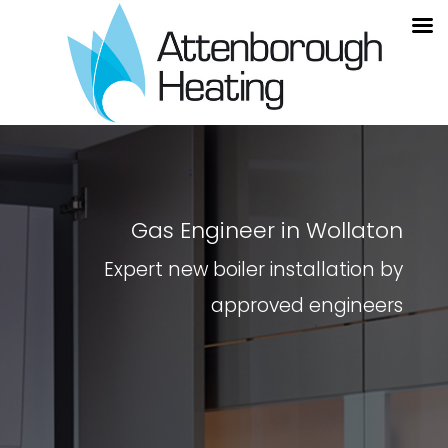
Gas Engineer in Wollaton
Expert new boiler installation by
approved engineers