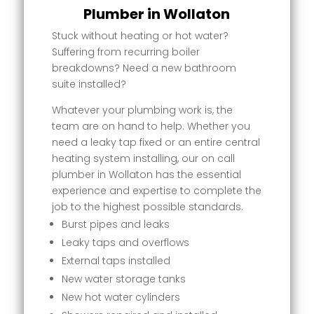
Plumber in Wollaton
Stuck without heating or hot water?
Suffering from recurring boiler
breakdowns? Need a new bathroom
suite installed?
Whatever your plumbing work is, the
team are on hand to help. Whether you
need a leaky tap fixed or an entire central
heating system installing, our on call
plumber in Wollaton has the essential
experience and expertise to complete the
job to the highest possible standards.
Burst pipes and leaks
Leaky taps and overflows
External taps installed
New water storage tanks
New hot water cylinders