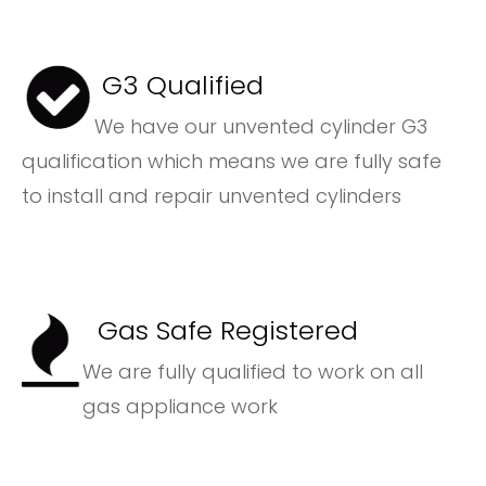
G3 Qualified
We have our unvented cylinder G3
qualification which means we are fully safe
to install and repair unvented cylinders
Gas Safe Registered
We are fully qualified to work on all
gas appliance work