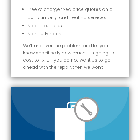
Free of charge fixed price quotes on all
our plumbing and heating services.
No call out fees.
No hourly rates.
We’ll uncover the problem and let you
know specifically how much it is going to
cost to fix it. If you do not want us to go
ahead with the repair, then we won’t.