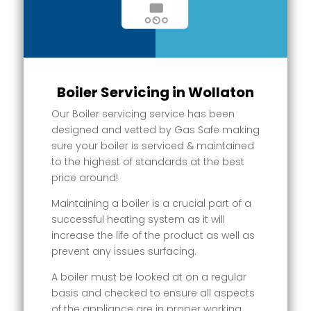
Boiler Servicing in Wollaton
Our Boiler servicing service has been
designed and vetted by Gas Safe making
sure your boiler is serviced & maintained
to the highest of standards at the best
price around!
Maintaining a boiler is a crucial part of a
successful heating system as it will
increase the life of the product as well as
prevent any issues surfacing.
A boiler must be looked at on a regular
basis and checked to ensure all aspects
of the appliance are in proper working