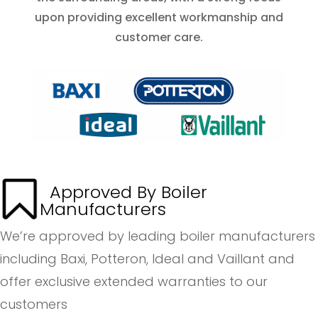
upon providing excellent workmanship and
customer care.
Approved By Boiler
Manufacturers
We’re approved by leading boiler manufacturers
including Baxi, Potteron, Ideal and Vaillant and
offer exclusive extended warranties to our
customers