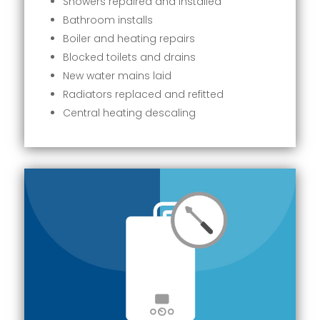
Showers repaired and installed
Bathroom installs
Boiler and heating repairs
Blocked toilets and drains
New water mains laid
Radiators replaced and refitted
Central heating descaling