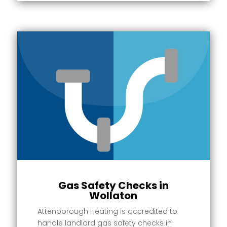
Gas Safety Checks in
Wollaton
Attenborough Heating is accredited to
handle landlord gas safety checks in