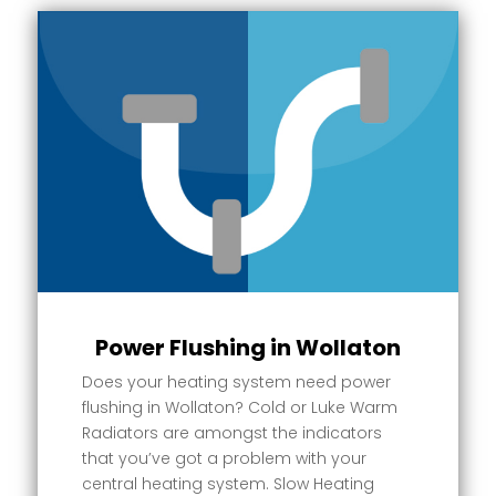
Power Flushing in Wollaton
Does your heating system need power
flushing in Wollaton? Cold or Luke Warm
Radiators are amongst the indicators
that you’ve got a problem with your
central heating system. Slow Heating