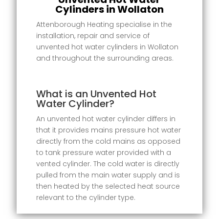
Cylinders in Wollaton
Attenborough Heating specialise in the
installation, repair and service of
unvented hot water cylinders in Wollaton
and throughout the surrounding areas.
What is an Unvented Hot
Water Cylinder?
An unvented hot water cylinder differs in
that it provides mains pressure hot water
directly from the cold mains as opposed
to tank pressure water provided with a
vented cylinder. The cold water is directly
pulled from the main water supply and is
then heated by the selected heat source
relevant to the cylinder type.