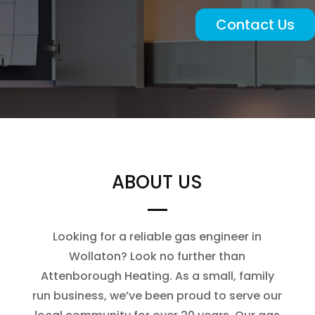
Contact Us
ABOUT US
Looking for a reliable gas engineer in
Wollaton? Look no further than
Attenborough Heating. As a small, family
run business, we’ve been proud to serve our