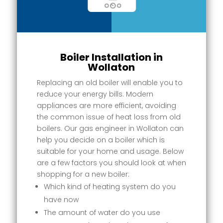
Boiler Installation in
Wollaton
Replacing an old boiler will enable you to
reduce your energy bills. Modern
appliances are more efficient, avoiding
the common issue of heat loss from old
boilers. Our gas engineer in Wollaton can
help you decide on a boiler which is
suitable for your home and usage. Below
are a few factors you should look at when
shopping for a new boiler:
Which kind of heating system do you
have now
The amount of water do you use