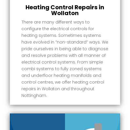
Heating Control Repairs in
Wollaton
There are many different ways to
configure the electrical controls for
heating systems. Sometimes systems
have evolved in “non-standard” ways. We
pride ourselves in being able to diagnose
and resolve problems with all manner of
electrical control systems. From simple
combi systems to fully zoned systems
and underfloor heating manifolds and
control centres, we offer heating control
repairs in Wollaton and throughout
Nottingham.