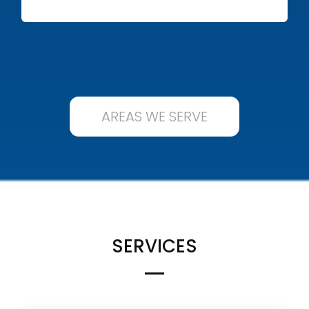
AREAS WE SERVE
SERVICES