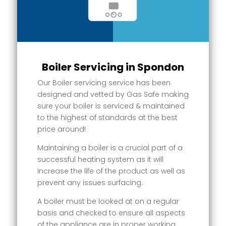
Boiler Servicing in Spondon
Our Boiler servicing service has been
designed and vetted by Gas Safe making
sure your boiler is serviced & maintained
to the highest of standards at the best
price around!
Maintaining a boiler is a crucial part of a
successful heating system as it will
increase the life of the product as well as
prevent any issues surfacing.
A boiler must be looked at on a regular
basis and checked to ensure all aspects
of the appliance are in proper working