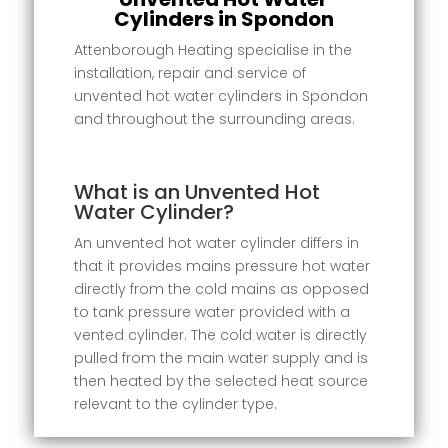
Cylinders in Spondon
Attenborough Heating specialise in the
installation, repair and service of
unvented hot water cylinders in Spondon
and throughout the surrounding areas.
What is an Unvented Hot
Water Cylinder?
An unvented hot water cylinder differs in
that it provides mains pressure hot water
directly from the cold mains as opposed
to tank pressure water provided with a
vented cylinder. The cold water is directly
pulled from the main water supply and is
then heated by the selected heat source
relevant to the cylinder type.