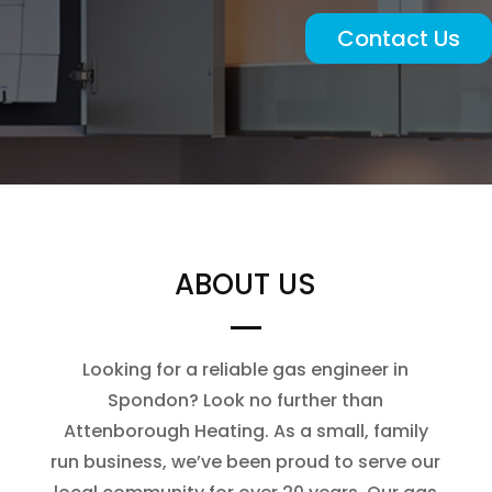
Contact Us
ABOUT US
Looking for a reliable gas engineer in
Spondon? Look no further than
Attenborough Heating. As a small, family
run business, we’ve been proud to serve our