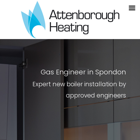
Gas Engineer in Spondon
Expert new boiler installation by
approved engineers