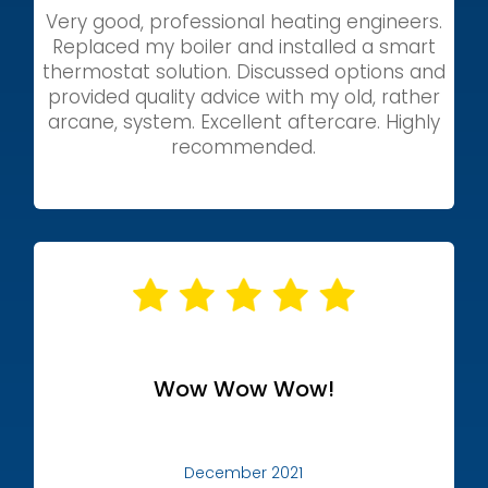
Very good, professional heating engineers.
Replaced my boiler and installed a smart
thermostat solution. Discussed options and
provided quality advice with my old, rather
arcane, system. Excellent aftercare. Highly
recommended.
Wow Wow Wow!
December 2021