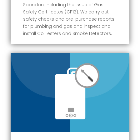
Spondon, including the issue of Gas
Safety Certificates (CP12). We carry out
safety checks and pre-purchase reports
for plumbing and gas and inspect and
install Co Testers and Smoke Detectors.