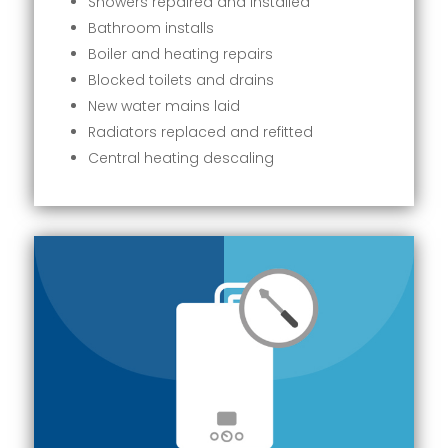
Showers repaired and installed
Bathroom installs
Boiler and heating repairs
Blocked toilets and drains
New water mains laid
Radiators replaced and refitted
Central heating descaling