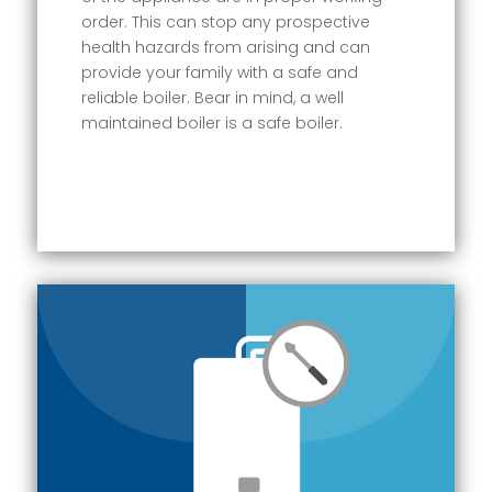
order. This can stop any prospective
health hazards from arising and can
provide your family with a safe and
reliable boiler. Bear in mind, a well
maintained boiler is a safe boiler.