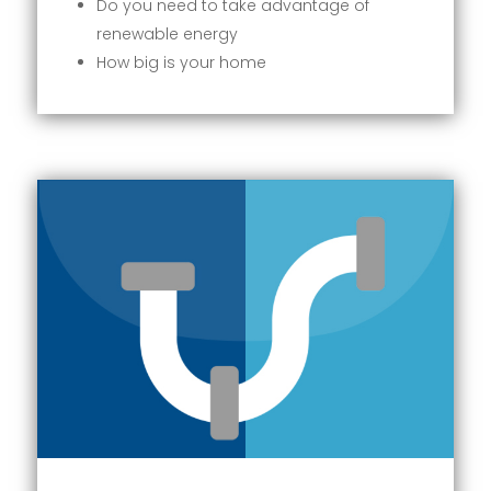
Do you need to take advantage of
renewable energy
How big is your home