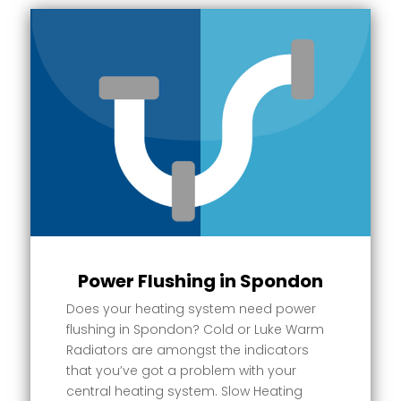
Power Flushing in Spondon
Does your heating system need power
flushing in Spondon? Cold or Luke Warm
Radiators are amongst the indicators
that you’ve got a problem with your
central heating system. Slow Heating