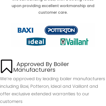
upon providing excellent workmanship and
customer care.
Approved By Boiler
Manufacturers
We’re approved by leading boiler manufacturers
including Baxi, Potteron, Ideal and Vaillant and
offer exclusive extended warranties to our
customers