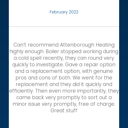
February 2022
Can’t recommend Attenborough Heating
highly enough. Boiler stopped working during
a cold spell recently, they can round very
quickly to investigate. Gave a repair option
and a replacement option, with genuine
pros and cons of both. We went for the
replacement and they did it quickly and
efficiently. Then even more importantly, they
came back very promptly to sort out a
minor issue very promptly, free of charge.
Great stuff