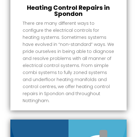
Heating Control Repairs in
Spondon
There are many different ways to
configure the electrical controls for
heating systems. Sometimes systems
have evolved in “non-standard” ways. We
pride ourselves in being able to diagnose
and resolve problems with all manner of
electrical control systems. From simple
combi systems to fully zoned systems
and underfloor heating manifolds and
control centres, we offer heating control
repairs in Spondon and throughout
Nottingham.