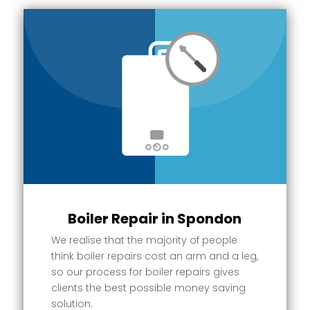
Boiler Repair in Spondon
We realise that the majority of people
think boiler repairs cost an arm and a leg,
so our process for boiler repairs gives
clients the best possible money saving
solution.