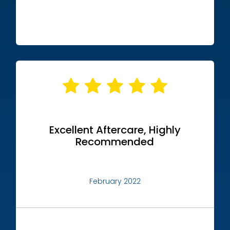
Excellent Aftercare, Highly
Recommended
February 2022