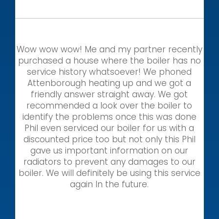
Wow wow wow! Me and my partner recently
purchased a house where the boiler has no
service history whatsoever! We phoned
Attenborough heating up and we got a
friendly answer straight away. We got
recommended a look over the boiler to
identify the problems once this was done
Phil even serviced our boiler for us with a
discounted price too but not only this Phil
gave us important information on our
radiators to prevent any damages to our
boiler. We will definitely be using this service
again In the future.