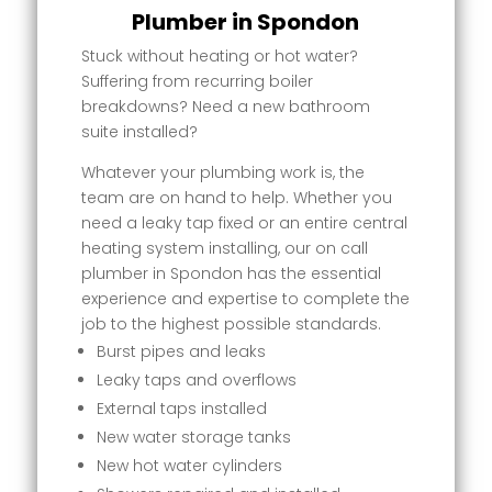
Plumber in Spondon
Stuck without heating or hot water?
Suffering from recurring boiler
breakdowns? Need a new bathroom
suite installed?
Whatever your plumbing work is, the
team are on hand to help. Whether you
need a leaky tap fixed or an entire central
heating system installing, our on call
plumber in Spondon has the essential
experience and expertise to complete the
job to the highest possible standards.
Burst pipes and leaks
Leaky taps and overflows
External taps installed
New water storage tanks
New hot water cylinders