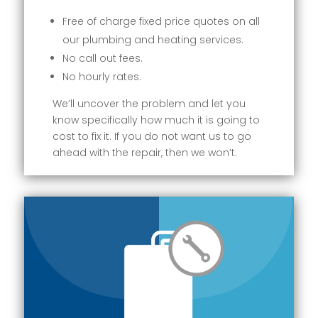
Free of charge fixed price quotes on all
our plumbing and heating services.
No call out fees.
No hourly rates.
We’ll uncover the problem and let you
know specifically how much it is going to
cost to fix it. If you do not want us to go
ahead with the repair, then we won’t.