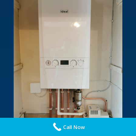
Call Now