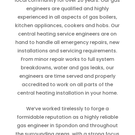
local community for over 20 years. Our gas
engineers are qualified and highly
experienced in all aspects of gas boilers,
kitchen appliances, cookers and hobs. Our
central heating service engineers are on
hand to handle all emergency repairs, new
installations and servicing requirements.
From minor repair works to full system
breakdowns, water and gas leaks, our
engineers are time served and properly
accredited to work on all parts of the
central heating installation in your home.
We’ve worked tirelessly to forge a
formidable reputation as a highly reliable
gas engineer in Spondon and throughout
the surrounding areas, with a strong focus