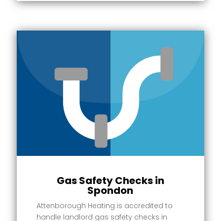
Gas Safety Checks in
Spondon
Attenborough Heating is accredited to
handle landlord gas safety checks in