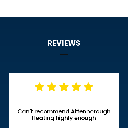
REVIEWS
Can’t recommend Attenborough
Heating highly enough