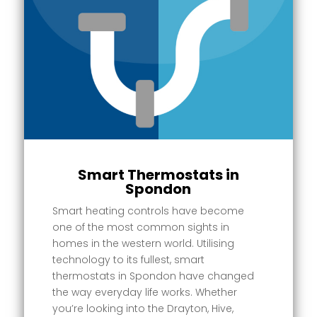
Smart Thermostats in
Spondon
Smart heating controls have become
one of the most common sights in
homes in the western world. Utilising
technology to its fullest, smart
thermostats in Spondon have changed
the way everyday life works. Whether
you’re looking into the Drayton, Hive,