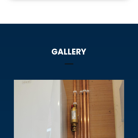
GALLERY