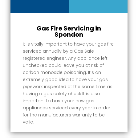
Gas Fire Servicing in
Spondon
It is vitally important to have your gas fire
serviced annually by a Gas Safe
registered engineer. Any appliance left
unchecked could leave you at risk of
carbon monoxide poisoning. It’s an
extremely good idea to have your gas
pipework inspected at the same time as
having a gas safety check.It is also
important to have your new gas
appliances serviced every year in order
for the manufacturers warranty to be
valid.