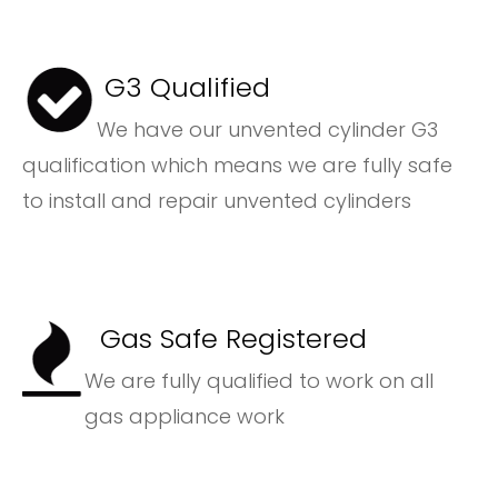
G3 Qualified
We have our unvented cylinder G3
qualification which means we are fully safe
to install and repair unvented cylinders
Gas Safe Registered
We are fully qualified to work on all
gas appliance work