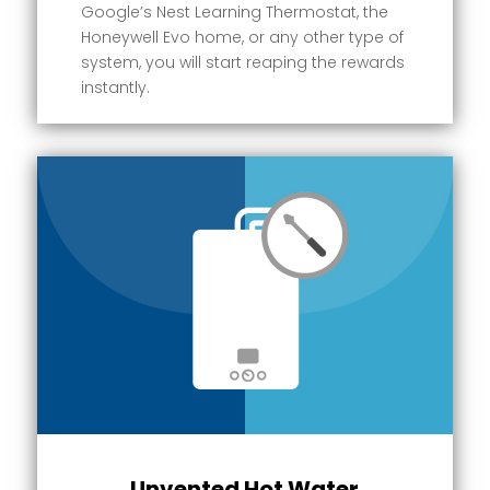
Google’s Nest Learning Thermostat, the
Honeywell Evo home, or any other type of
system, you will start reaping the rewards
instantly.
Unvented Hot Water