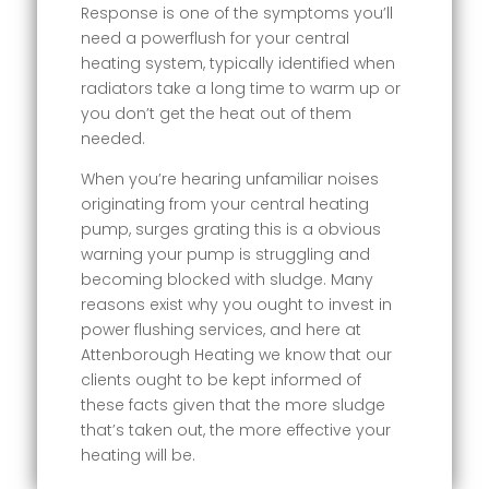
Response is one of the symptoms you’ll
need a powerflush for your central
heating system, typically identified when
radiators take a long time to warm up or
you don’t get the heat out of them
needed.
When you’re hearing unfamiliar noises
originating from your central heating
pump, surges grating this is a obvious
warning your pump is struggling and
becoming blocked with sludge. Many
reasons exist why you ought to invest in
power flushing services, and here at
Attenborough Heating we know that our
clients ought to be kept informed of
these facts given that the more sludge
that’s taken out, the more effective your
heating will be.