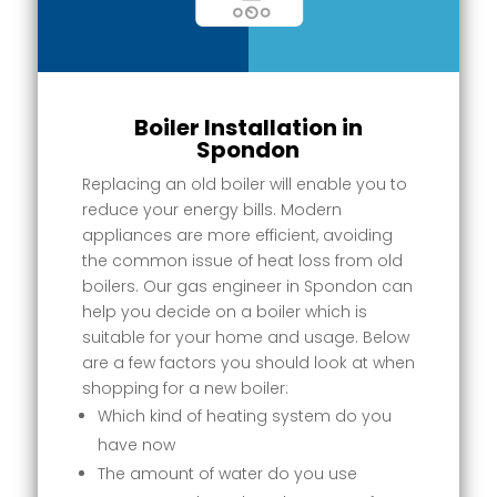
Boiler Installation in
Spondon
Replacing an old boiler will enable you to
reduce your energy bills. Modern
appliances are more efficient, avoiding
the common issue of heat loss from old
boilers. Our gas engineer in Spondon can
help you decide on a boiler which is
suitable for your home and usage. Below
are a few factors you should look at when
shopping for a new boiler:
Which kind of heating system do you
have now
The amount of water do you use