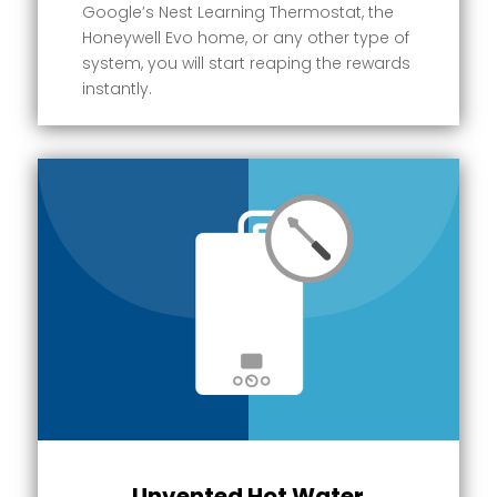
Google’s Nest Learning Thermostat, the
Honeywell Evo home, or any other type of
system, you will start reaping the rewards
instantly.
Unvented Hot Water