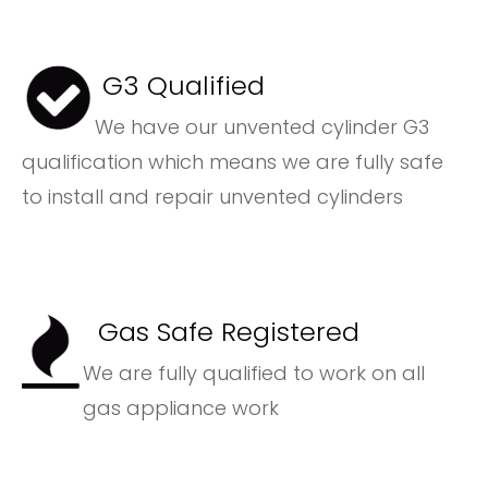
G3 Qualified
We have our unvented cylinder G3
qualification which means we are fully safe
to install and repair unvented cylinders
Gas Safe Registered
We are fully qualified to work on all
gas appliance work