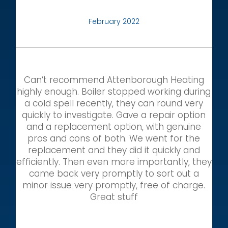
February 2022
Can’t recommend Attenborough Heating
highly enough. Boiler stopped working during
a cold spell recently, they can round very
quickly to investigate. Gave a repair option
and a replacement option, with genuine
pros and cons of both. We went for the
replacement and they did it quickly and
efficiently. Then even more importantly, they
came back very promptly to sort out a
minor issue very promptly, free of charge.
Great stuff