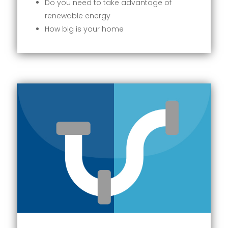
Do you need to take advantage of
renewable energy
How big is your home