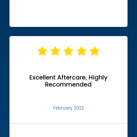
Excellent Aftercare, Highly
Recommended
February 2022