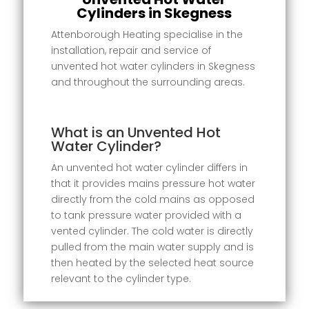
Cylinders in Skegness
Attenborough Heating specialise in the
installation, repair and service of
unvented hot water cylinders in Skegness
and throughout the surrounding areas.
What is an Unvented Hot
Water Cylinder?
An unvented hot water cylinder differs in
that it provides mains pressure hot water
directly from the cold mains as opposed
to tank pressure water provided with a
vented cylinder. The cold water is directly
pulled from the main water supply and is
then heated by the selected heat source
relevant to the cylinder type.