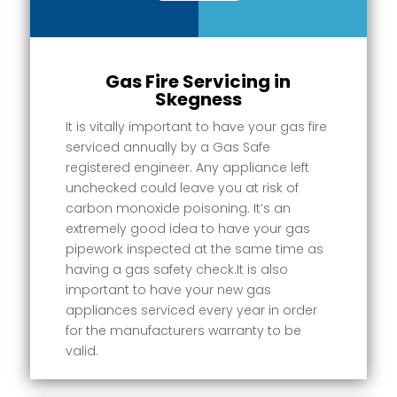
Gas Fire Servicing in
Skegness
It is vitally important to have your gas fire
serviced annually by a Gas Safe
registered engineer. Any appliance left
unchecked could leave you at risk of
carbon monoxide poisoning. It’s an
extremely good idea to have your gas
pipework inspected at the same time as
having a gas safety check.It is also
important to have your new gas
appliances serviced every year in order
for the manufacturers warranty to be
valid.