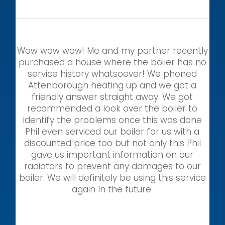
Wow wow wow! Me and my partner recently
purchased a house where the boiler has no
service history whatsoever! We phoned
Attenborough heating up and we got a
friendly answer straight away. We got
recommended a look over the boiler to
identify the problems once this was done
Phil even serviced our boiler for us with a
discounted price too but not only this Phil
gave us important information on our
radiators to prevent any damages to our
boiler. We will definitely be using this service
again In the future.