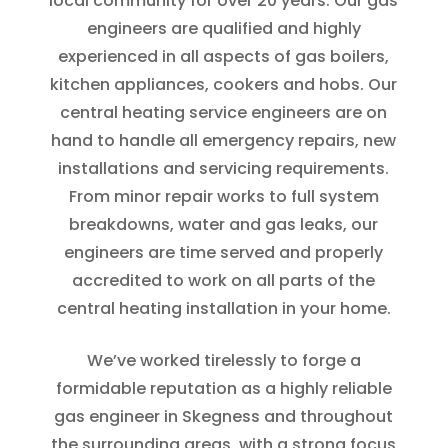
local community for over 20 years. Our gas
engineers are qualified and highly
experienced in all aspects of gas boilers,
kitchen appliances, cookers and hobs. Our
central heating service engineers are on
hand to handle all emergency repairs, new
installations and servicing requirements.
From minor repair works to full system
breakdowns, water and gas leaks, our
engineers are time served and properly
accredited to work on all parts of the
central heating installation in your home.
We’ve worked tirelessly to forge a
formidable reputation as a highly reliable
gas engineer in Skegness and throughout
the surrounding areas, with a strong focus