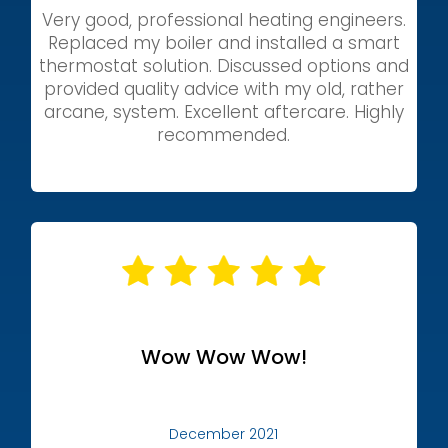
Very good, professional heating engineers.
Replaced my boiler and installed a smart
thermostat solution. Discussed options and
provided quality advice with my old, rather
arcane, system. Excellent aftercare. Highly
recommended.
Wow Wow Wow!
December 2021