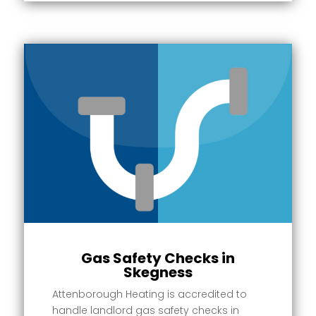
Gas Safety Checks in
Skegness
Attenborough Heating is accredited to
handle landlord gas safety checks in