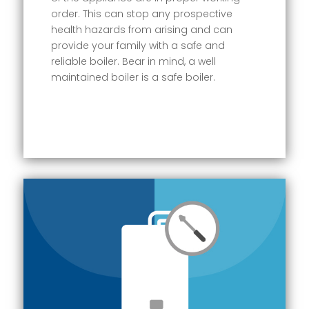
order. This can stop any prospective
health hazards from arising and can
provide your family with a safe and
reliable boiler. Bear in mind, a well
maintained boiler is a safe boiler.