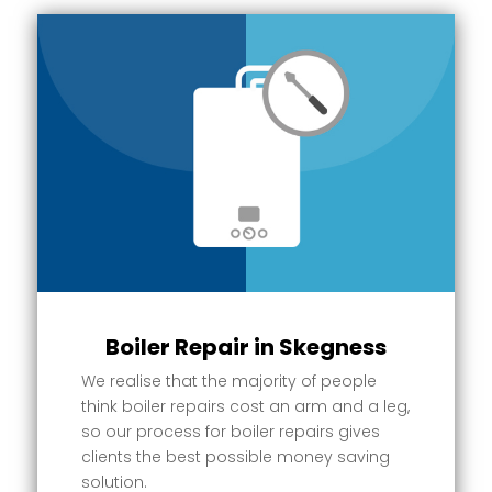
Boiler Repair in Skegness
We realise that the majority of people
think boiler repairs cost an arm and a leg,
so our process for boiler repairs gives
clients the best possible money saving
solution.