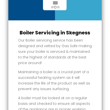
Boiler Servicing in Skegness
Our Boiler servicing service has been
designed and vetted by Gas Safe making
sure your boiler is serviced & maintained
to the highest of standards at the best
price around!
Maintaining a boiler is a crucial part of a
successful heating system as it will
increase the life of the product as well as
prevent any issues surfacing.
A boiler must be looked at on a regular
basis and checked to ensure all aspects
of the appliance are in proper working