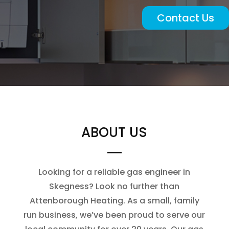
Contact Us
ABOUT US
Looking for a reliable gas engineer in
Skegness? Look no further than
Attenborough Heating. As a small, family
run business, we’ve been proud to serve our