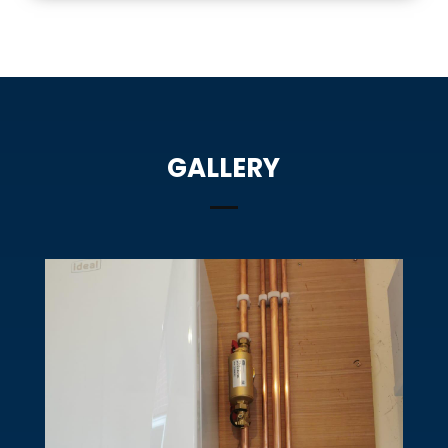
GALLERY