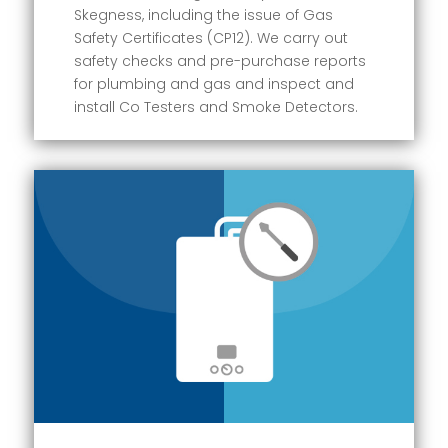
Skegness, including the issue of Gas
Safety Certificates (CP12). We carry out
safety checks and pre-purchase reports
for plumbing and gas and inspect and
install Co Testers and Smoke Detectors.