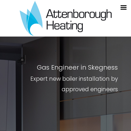
Gas Engineer in Skegness
Expert new boiler installation by
approved engineers