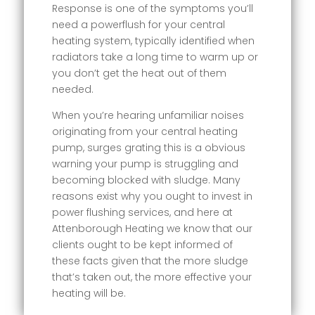
Response is one of the symptoms you’ll
need a powerflush for your central
heating system, typically identified when
radiators take a long time to warm up or
you don’t get the heat out of them
needed.
When you’re hearing unfamiliar noises
originating from your central heating
pump, surges grating this is a obvious
warning your pump is struggling and
becoming blocked with sludge. Many
reasons exist why you ought to invest in
power flushing services, and here at
Attenborough Heating we know that our
clients ought to be kept informed of
these facts given that the more sludge
that’s taken out, the more effective your
heating will be.