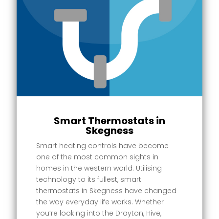
Smart Thermostats in
Skegness
Smart heating controls have become
one of the most common sights in
homes in the western world. Utilising
technology to its fullest, smart
thermostats in Skegness have changed
the way everyday life works. Whether
you’re looking into the Drayton, Hive,