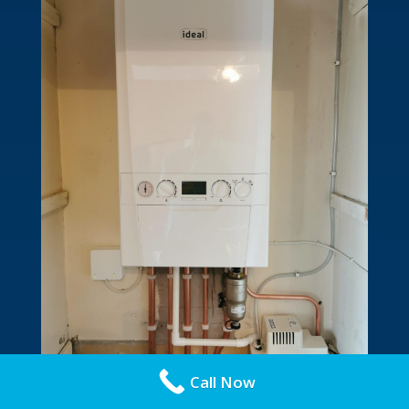
Call Now