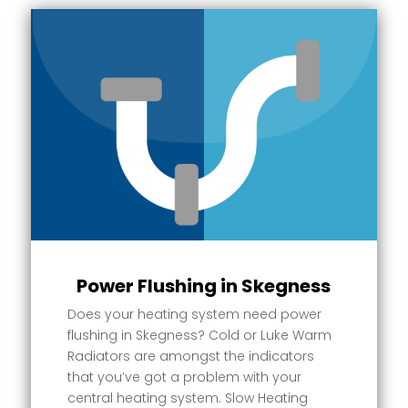
Power Flushing in Skegness
Does your heating system need power
flushing in Skegness? Cold or Luke Warm
Radiators are amongst the indicators
that you’ve got a problem with your
central heating system. Slow Heating