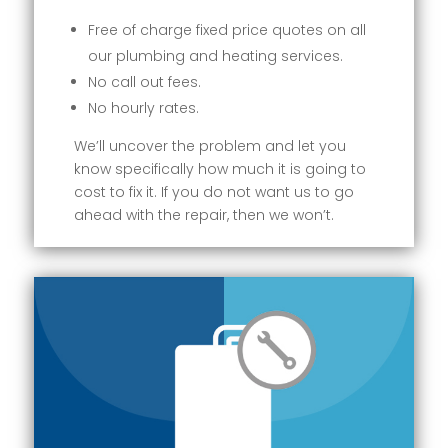
Free of charge fixed price quotes on all
our plumbing and heating services.
No call out fees.
No hourly rates.
We’ll uncover the problem and let you
know specifically how much it is going to
cost to fix it. If you do not want us to go
ahead with the repair, then we won’t.