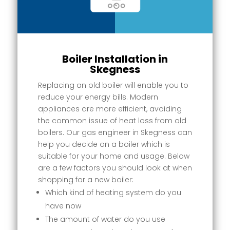
Boiler Installation in
Skegness
Replacing an old boiler will enable you to
reduce your energy bills. Modern
appliances are more efficient, avoiding
the common issue of heat loss from old
boilers. Our gas engineer in Skegness can
help you decide on a boiler which is
suitable for your home and usage. Below
are a few factors you should look at when
shopping for a new boiler:
Which kind of heating system do you
have now
The amount of water do you use