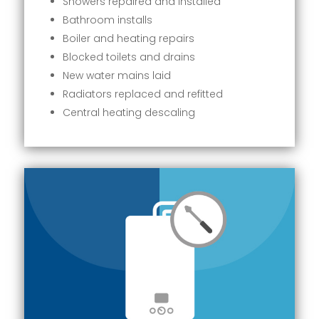
Showers repaired and installed
Bathroom installs
Boiler and heating repairs
Blocked toilets and drains
New water mains laid
Radiators replaced and refitted
Central heating descaling