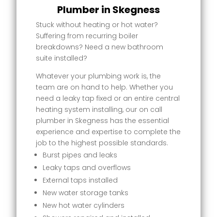
Plumber in Skegness
Stuck without heating or hot water?
Suffering from recurring boiler
breakdowns? Need a new bathroom
suite installed?
Whatever your plumbing work is, the
team are on hand to help. Whether you
need a leaky tap fixed or an entire central
heating system installing, our on call
plumber in Skegness has the essential
experience and expertise to complete the
job to the highest possible standards.
Burst pipes and leaks
Leaky taps and overflows
External taps installed
New water storage tanks
New hot water cylinders