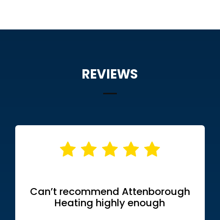
REVIEWS
Can’t recommend Attenborough
Heating highly enough