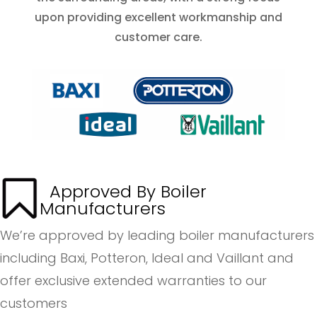
upon providing excellent workmanship and
customer care.
Approved By Boiler
Manufacturers
We’re approved by leading boiler manufacturers
including Baxi, Potteron, Ideal and Vaillant and
offer exclusive extended warranties to our
customers