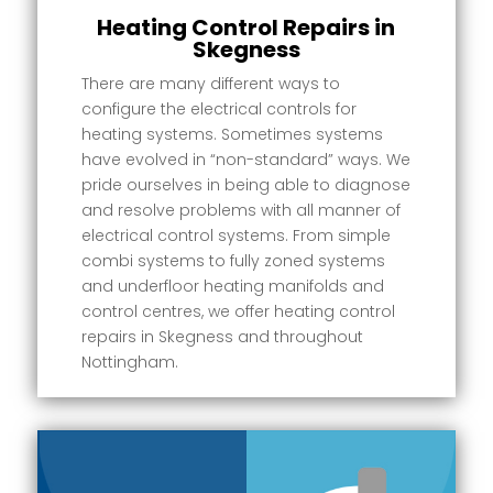
Heating Control Repairs in
Skegness
There are many different ways to
configure the electrical controls for
heating systems. Sometimes systems
have evolved in “non-standard” ways. We
pride ourselves in being able to diagnose
and resolve problems with all manner of
electrical control systems. From simple
combi systems to fully zoned systems
and underfloor heating manifolds and
control centres, we offer heating control
repairs in Skegness and throughout
Nottingham.