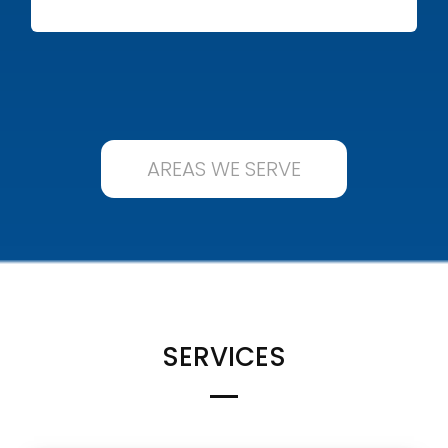
AREAS WE SERVE
SERVICES