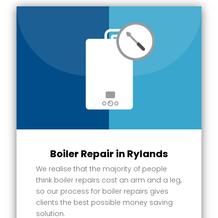
Boiler Repair in Rylands
We realise that the majority of people
think boiler repairs cost an arm and a leg,
so our process for boiler repairs gives
clients the best possible money saving
solution.