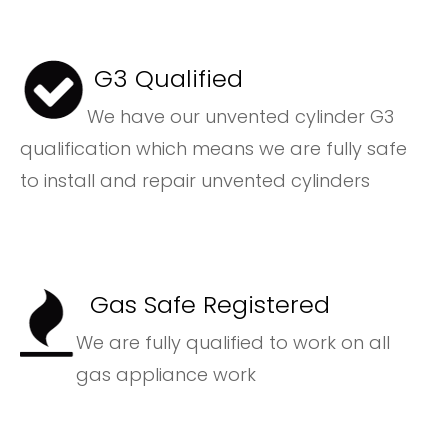
G3 Qualified
We have our unvented cylinder G3
qualification which means we are fully safe
to install and repair unvented cylinders
Gas Safe Registered
We are fully qualified to work on all
gas appliance work