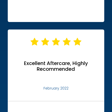
Excellent Aftercare, Highly
Recommended
February 2022