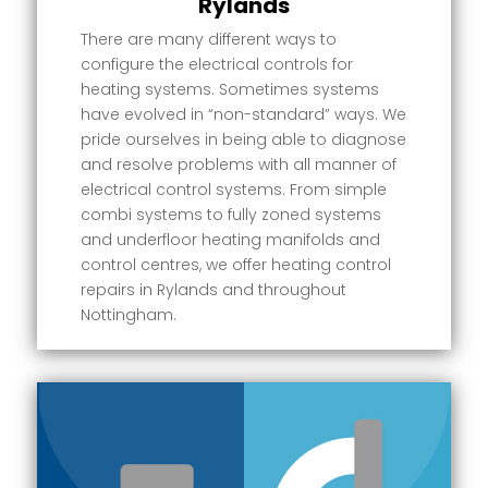
Rylands
There are many different ways to
configure the electrical controls for
heating systems. Sometimes systems
have evolved in “non-standard” ways. We
pride ourselves in being able to diagnose
and resolve problems with all manner of
electrical control systems. From simple
combi systems to fully zoned systems
and underfloor heating manifolds and
control centres, we offer heating control
repairs in Rylands and throughout
Nottingham.