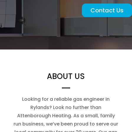
Contact Us
ABOUT US
Looking for a reliable gas engineer in
Rylands? Look no further than
Attenborough Heating. As a small, family
run business, we’ve been proud to serve our