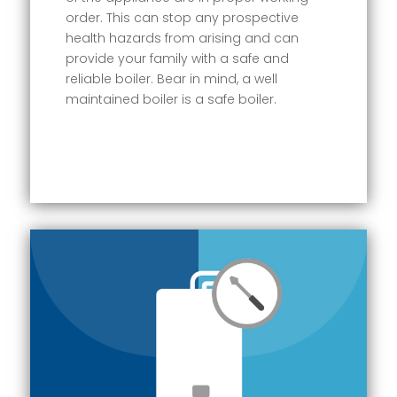
order. This can stop any prospective
health hazards from arising and can
provide your family with a safe and
reliable boiler. Bear in mind, a well
maintained boiler is a safe boiler.