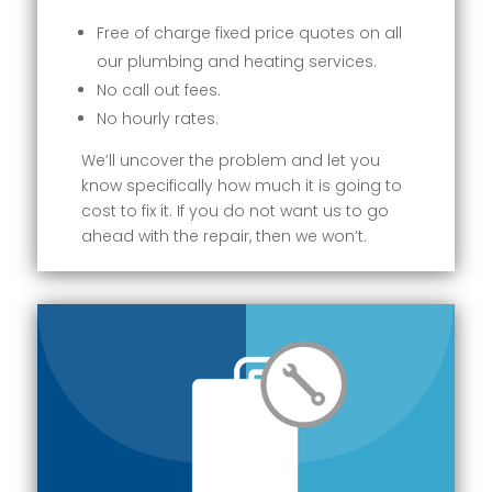
Free of charge fixed price quotes on all
our plumbing and heating services.
No call out fees.
No hourly rates.
We’ll uncover the problem and let you
know specifically how much it is going to
cost to fix it. If you do not want us to go
ahead with the repair, then we won’t.