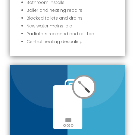
Bathroom installs
Boiler and heating repairs
Blocked toilets and drains
New water mains laid
Radiators replaced and refitted
Central heating descaling