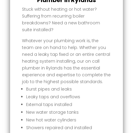
Plumber in Rylands
Stuck without heating or hot water?
Suffering from recurring boiler
breakdowns? Need a new bathroom
suite installed?
Whatever your plumbing work is, the
team are on hand to help. Whether you
need a leaky tap fixed or an entire central
heating system installing, our on call
plumber in Rylands has the essential
experience and expertise to complete the
job to the highest possible standards.
Burst pipes and leaks
Leaky taps and overflows
External taps installed
New water storage tanks
New hot water cylinders
Showers repaired and installed