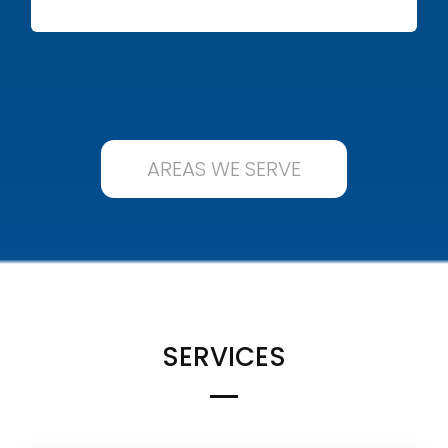
AREAS WE SERVE
SERVICES