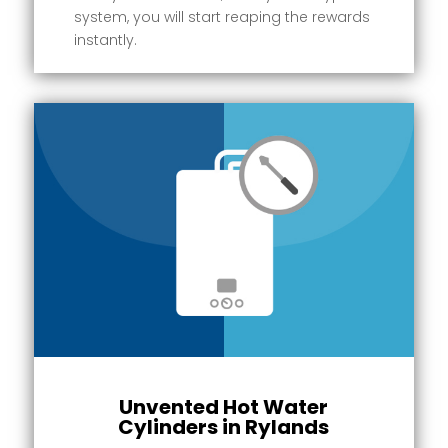
system, you will start reaping the rewards
instantly.
Unvented Hot Water
Cylinders in Rylands