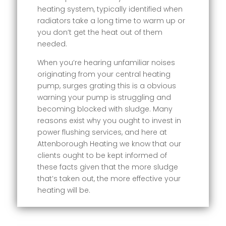
heating system, typically identified when
radiators take a long time to warm up or
you don’t get the heat out of them
needed.
When you’re hearing unfamiliar noises
originating from your central heating
pump, surges grating this is a obvious
warning your pump is struggling and
becoming blocked with sludge. Many
reasons exist why you ought to invest in
power flushing services, and here at
Attenborough Heating we know that our
clients ought to be kept informed of
these facts given that the more sludge
that’s taken out, the more effective your
heating will be.