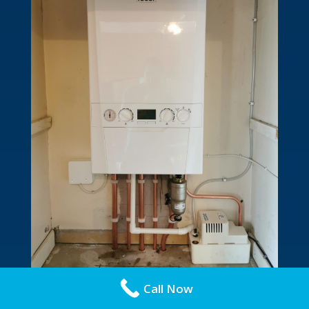
Call Now