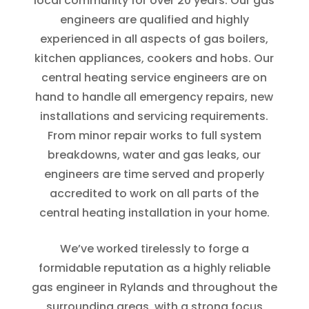
local community for over 20 years. Our gas
engineers are qualified and highly
experienced in all aspects of gas boilers,
kitchen appliances, cookers and hobs. Our
central heating service engineers are on
hand to handle all emergency repairs, new
installations and servicing requirements.
From minor repair works to full system
breakdowns, water and gas leaks, our
engineers are time served and properly
accredited to work on all parts of the
central heating installation in your home.
We’ve worked tirelessly to forge a
formidable reputation as a highly reliable
gas engineer in Rylands and throughout the
surrounding areas, with a strong focus