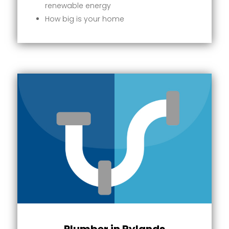
renewable energy
How big is your home