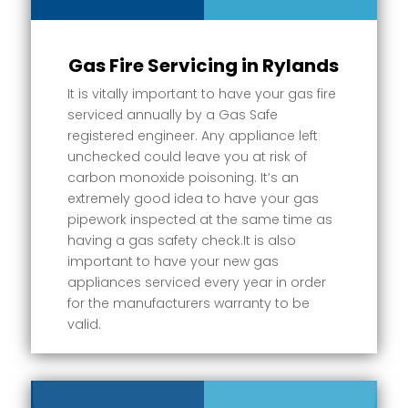
Gas Fire Servicing in Rylands
It is vitally important to have your gas fire
serviced annually by a Gas Safe
registered engineer. Any appliance left
unchecked could leave you at risk of
carbon monoxide poisoning. It’s an
extremely good idea to have your gas
pipework inspected at the same time as
having a gas safety check.It is also
important to have your new gas
appliances serviced every year in order
for the manufacturers warranty to be
valid.