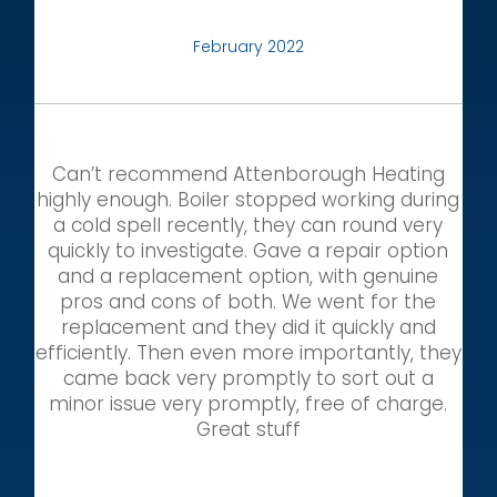
February 2022
Can’t recommend Attenborough Heating
highly enough. Boiler stopped working during
a cold spell recently, they can round very
quickly to investigate. Gave a repair option
and a replacement option, with genuine
pros and cons of both. We went for the
replacement and they did it quickly and
efficiently. Then even more importantly, they
came back very promptly to sort out a
minor issue very promptly, free of charge.
Great stuff