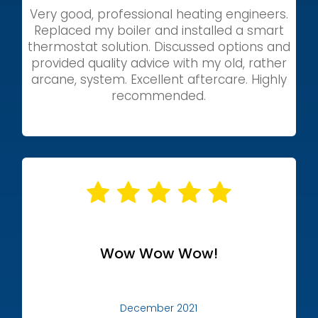
Very good, professional heating engineers.
Replaced my boiler and installed a smart
thermostat solution. Discussed options and
provided quality advice with my old, rather
arcane, system. Excellent aftercare. Highly
recommended.
Wow Wow Wow!
December 2021