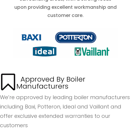
upon providing excellent workmanship and
customer care.
Approved By Boiler
Manufacturers
We’re approved by leading boiler manufacturers
including Baxi, Potteron, Ideal and Vaillant and
offer exclusive extended warranties to our
customers