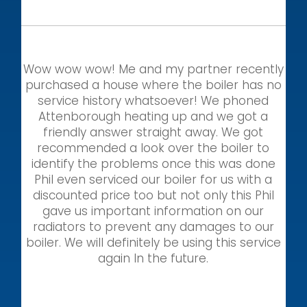
Wow wow wow! Me and my partner recently
purchased a house where the boiler has no
service history whatsoever! We phoned
Attenborough heating up and we got a
friendly answer straight away. We got
recommended a look over the boiler to
identify the problems once this was done
Phil even serviced our boiler for us with a
discounted price too but not only this Phil
gave us important information on our
radiators to prevent any damages to our
boiler. We will definitely be using this service
again In the future.