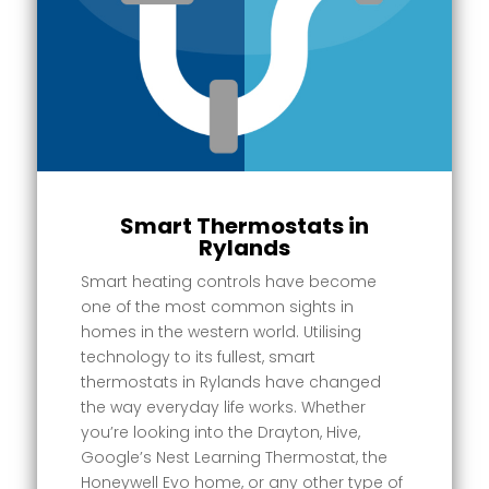
Smart Thermostats in
Rylands
Smart heating controls have become
one of the most common sights in
homes in the western world. Utilising
technology to its fullest, smart
thermostats in Rylands have changed
the way everyday life works. Whether
you’re looking into the Drayton, Hive,
Google’s Nest Learning Thermostat, the
Honeywell Evo home, or any other type of