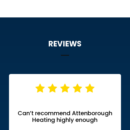
REVIEWS
Can’t recommend Attenborough
Heating highly enough