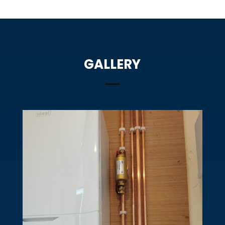
GALLERY