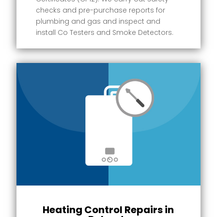
checks and pre-purchase reports for
plumbing and gas and inspect and
install Co Testers and Smoke Detectors.
Heating Control Repairs in