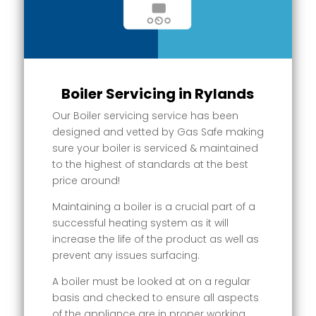
Boiler Servicing in Rylands
Our Boiler servicing service has been
designed and vetted by Gas Safe making
sure your boiler is serviced & maintained
to the highest of standards at the best
price around!
Maintaining a boiler is a crucial part of a
successful heating system as it will
increase the life of the product as well as
prevent any issues surfacing.
A boiler must be looked at on a regular
basis and checked to ensure all aspects
of the appliance are in proper working