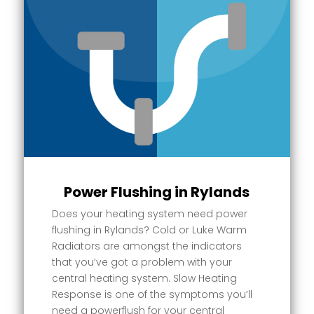
Power Flushing in Rylands
Does your heating system need power
flushing in Rylands? Cold or Luke Warm
Radiators are amongst the indicators
that you’ve got a problem with your
central heating system. Slow Heating
Response is one of the symptoms you’ll
need a powerflush for your central