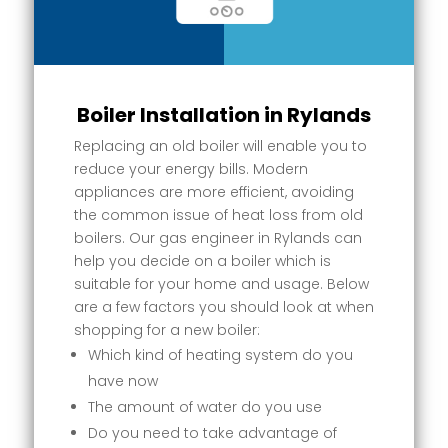
Boiler Installation in Rylands
Replacing an old boiler will enable you to
reduce your energy bills. Modern
appliances are more efficient, avoiding
the common issue of heat loss from old
boilers. Our gas engineer in Rylands can
help you decide on a boiler which is
suitable for your home and usage. Below
are a few factors you should look at when
shopping for a new boiler:
Which kind of heating system do you
have now
The amount of water do you use
Do you need to take advantage of