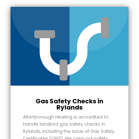
Gas Safety Checks in
Rylands
Attenborough Heating is accredited to
handle landlord gas safety checks in
Rylands, including the issue of Gas Safety
Certificates (CP12). We carry out safety