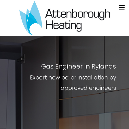
Gas Engineer in Rylands
Expert new boiler installation by
approved engineers