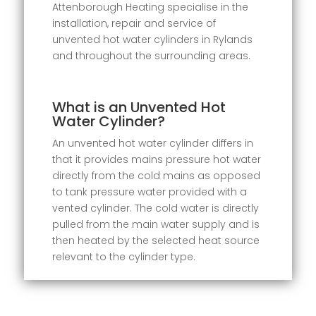
Attenborough Heating specialise in the
installation, repair and service of
unvented hot water cylinders in Rylands
and throughout the surrounding areas.
What is an Unvented Hot
Water Cylinder?
An unvented hot water cylinder differs in
that it provides mains pressure hot water
directly from the cold mains as opposed
to tank pressure water provided with a
vented cylinder. The cold water is directly
pulled from the main water supply and is
then heated by the selected heat source
relevant to the cylinder type.