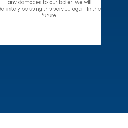
any damages to our boiler. We will
definitely be using this service again In the
future.