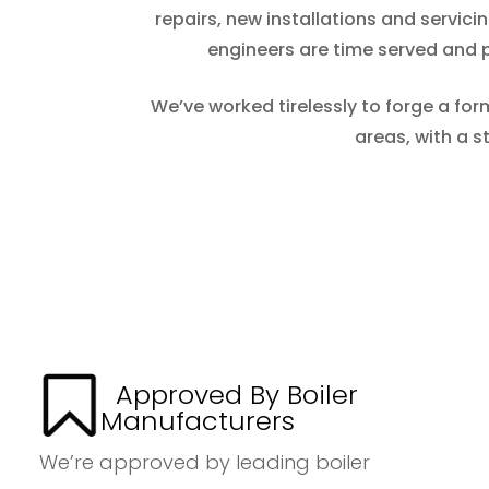
repairs, new installations and servic
engineers are time served and pr
We’ve worked tirelessly to forge a for
areas, with a 
Approved By Boiler
Manufacturers
We’re approved by leading boiler