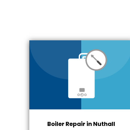
Boiler Repair in Nuthall