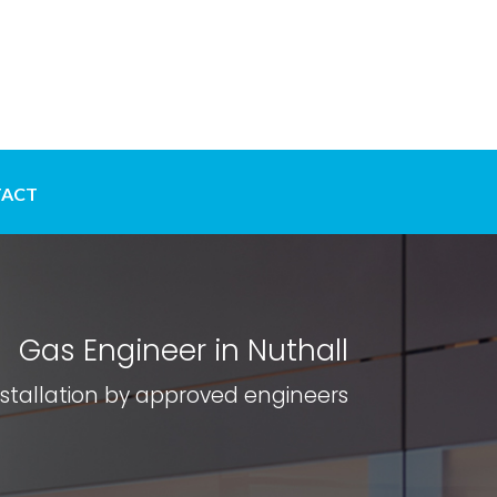
ACT
Gas Engineer in Nuthall
nstallation by approved engineers