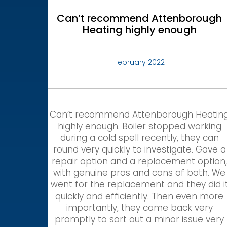
Can’t recommend Attenborough
Heating highly enough
February 2022
Can’t recommend Attenborough Heatin
highly enough. Boiler stopped working
during a cold spell recently, they can
round very quickly to investigate. Gave a
repair option and a replacement option
with genuine pros and cons of both. We
went for the replacement and they did i
quickly and efficiently. Then even more
importantly, they came back very
promptly to sort out a minor issue very