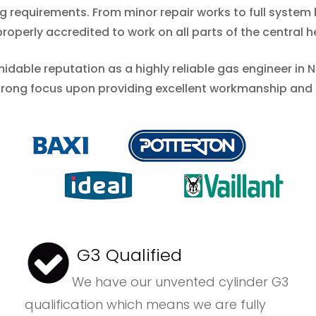
ing requirements. From minor repair works to full syste
operly accredited to work on all parts of the central h
midable reputation as a highly reliable gas engineer in
strong focus upon providing excellent workmanship and
G3 Qualified
We have our unvented cylinder G3
qualification which means we are fully