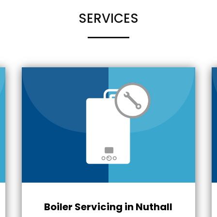
SERVICES
Boiler Servicing in Nuthall