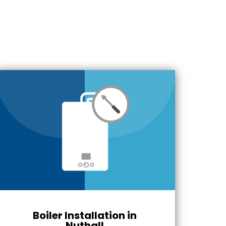
Boiler Installation in
Nuthall