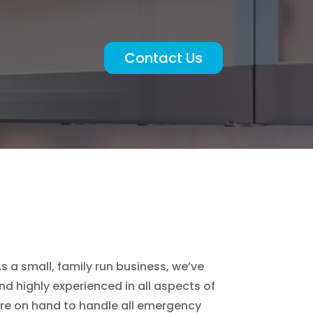
Contact Us
s a small, family run business, we’ve
d highly experienced in all aspects of
are on hand to handle all emergency