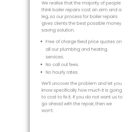
We realise that the majority of people
think boiler repairs cost an arm and a
leg, so our process for boiler repairs
gives clients the best possible money
saving solution.
Free of charge fixed price quotes on
all our plumbing and heating
services.
No call out fees.
No hourly rates.
We’ll uncover the problem and let you
know specifically how much it is going
to cost to fix it. If you do not want us to
go ahead with the repair, then we
won’t.