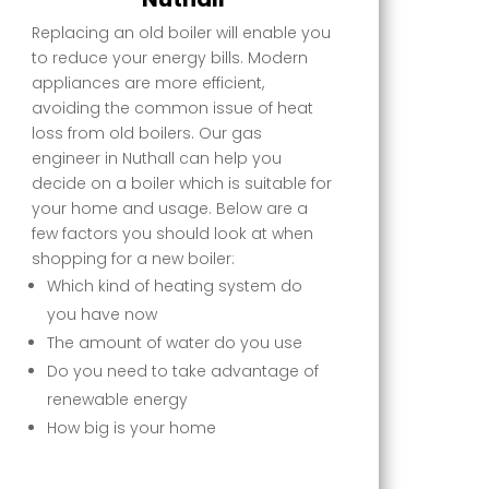
Replacing an old boiler will enable you
to reduce your energy bills. Modern
appliances are more efficient,
avoiding the common issue of heat
loss from old boilers. Our gas
engineer in Nuthall can help you
decide on a boiler which is suitable for
your home and usage. Below are a
few factors you should look at when
shopping for a new boiler:
Which kind of heating system do
you have now
The amount of water do you use
Do you need to take advantage of
renewable energy
How big is your home