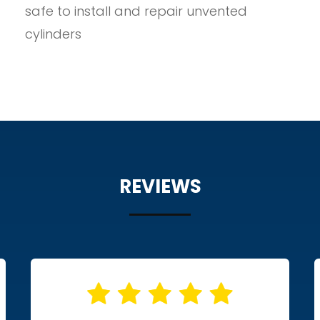
safe to install and repair unvented
cylinders
REVIEWS