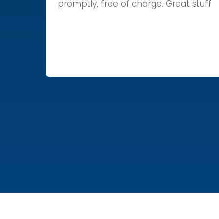
promptly, free of charge. Great stuff