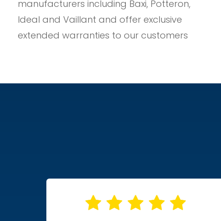
manufacturers including Baxi, Potteron,
Ideal and Vaillant and offer exclusive
extended warranties to our customers