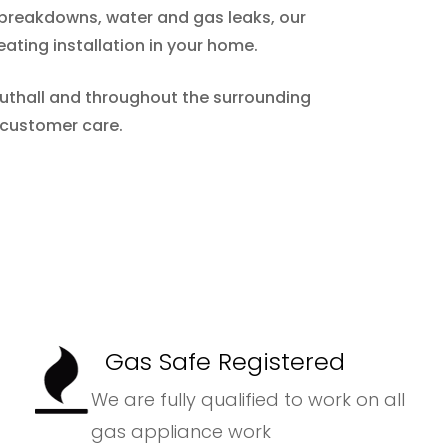
m breakdowns, water and gas leaks, our
eating installation in your home.
 Nuthall and throughout the surrounding
 customer care.
Gas Safe Registered
We are fully qualified to work on all
gas appliance work