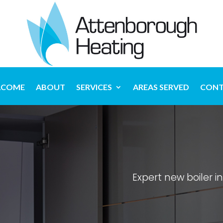
LCOME
ABOUT
SERVICES
AREAS SERVED
CONT
Expert new boiler i