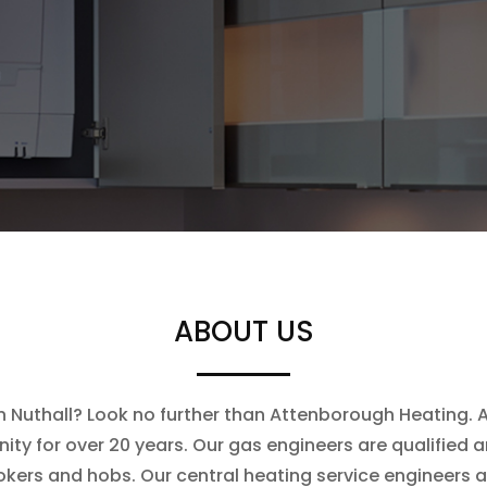
ABOUT US
in Nuthall? Look no further than Attenborough Heating. A
ty for over 20 years. Our gas engineers are qualified an
ookers and hobs. Our central heating service engineers 