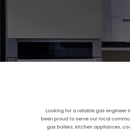
Looking for a reliable gas engineer 
been proud to serve our local communi
gas boilers, kitchen appliances, c