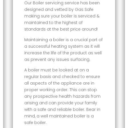
Our Boiler servicing service has been
designed and vetted by Gas Safe
making sure your boiler is serviced &
maintained to the highest of
standards at the best price around!
Maintaining a boiler is a crucial part of
a successful heating system as it will
increase the life of the product as well
as prevent any issues surfacing.
A boiler must be looked at on a
regular basis and checked to ensure
all aspects of the appliance are in
proper working order. This can stop
any prospective health hazards from
arising and can provide your family
with a safe and reliable boiler. Bear in
mind, a well maintained boiler is a
safe boiler.