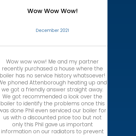
Wow Wow Wow!
December 2021
Wow wow wow! Me and my partner
recently purchased a house where the
boiler has no service history whatsoever!
We phoned Attenborough heating up and
we got a friendly answer straight away.
We got recommended a look over the
boiler to identify the problems once this
was done Phil even serviced our boiler for
us with a discounted price too but not
only this Phil gave us important
information on our radiators to prevent