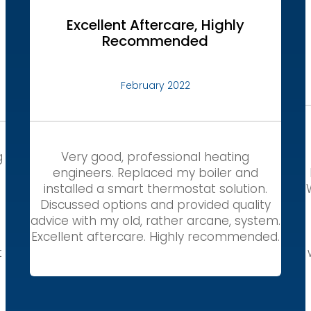
Excellent Aftercare, Highly
Recommended
February 2022
g
Very good, professional heating
engineers. Replaced my boiler and
installed a smart thermostat solution.
Discussed options and provided quality
,
advice with my old, rather arcane, system.
Excellent aftercare. Highly recommended.
t