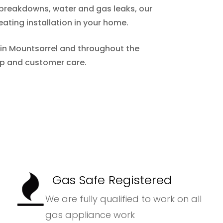
m breakdowns, water and gas leaks, our
eating installation in your home.
r in Mountsorrel and throughout the
ip and customer care.
Gas Safe Registered
We are fully qualified to work on all
gas appliance work