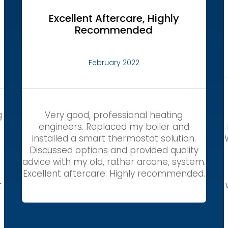
Excellent Aftercare, Highly
Recommended
February 2022
g
Very good, professional heating
engineers. Replaced my boiler and
installed a smart thermostat solution.
Discussed options and provided quality
,
advice with my old, rather arcane, system.
Excellent aftercare. Highly recommended.
t