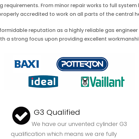
ing requirements. From minor repair works to full syste
operly accredited to work on all parts of the central h
 formidable reputation as a highly reliable gas enginee
ith a strong focus upon providing excellent workmansh
G3 Qualified
We have our unvented cylinder G3
qualification which means we are fully