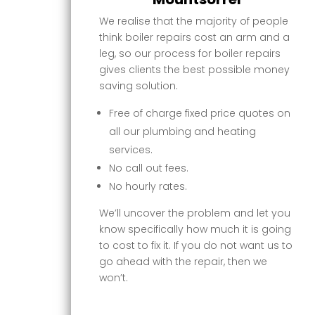
We realise that the majority of people
think boiler repairs cost an arm and a
leg, so our process for boiler repairs
gives clients the best possible money
saving solution.
Free of charge fixed price quotes on
all our plumbing and heating
services.
No call out fees.
No hourly rates.
We’ll uncover the problem and let you
know specifically how much it is going
to cost to fix it. If you do not want us to
go ahead with the repair, then we
won’t.