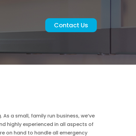
Contact Us
 As a small, family run business, we’ve
d highly experienced in all aspects of
are on hand to handle all emergency