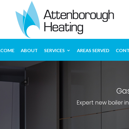
LCOME
ABOUT
SERVICES
AREAS SERVED
CONT
Gas
Expert new boiler i