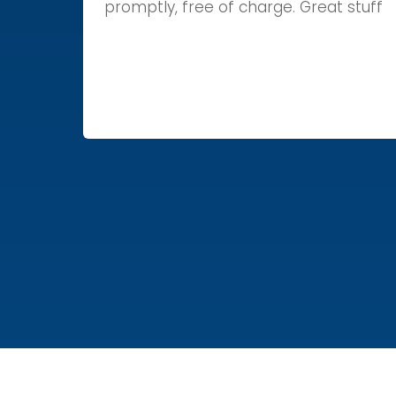
promptly, free of charge. Great stuff