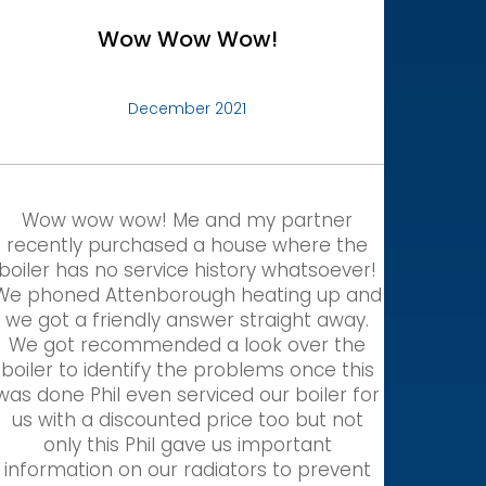
Wow Wow Wow!
December 2021
Wow wow wow! Me and my partner
recently purchased a house where the
boiler has no service history whatsoever!
We phoned Attenborough heating up and
we got a friendly answer straight away.
We got recommended a look over the
boiler to identify the problems once this
was done Phil even serviced our boiler for
us with a discounted price too but not
only this Phil gave us important
information on our radiators to prevent