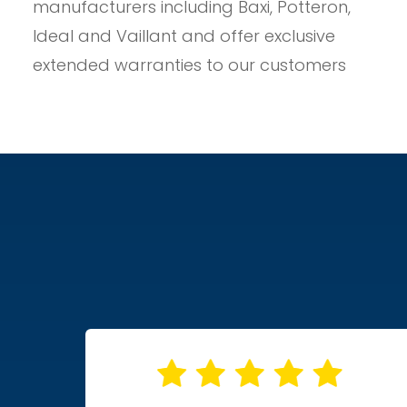
manufacturers including Baxi, Potteron,
Ideal and Vaillant and offer exclusive
extended warranties to our customers