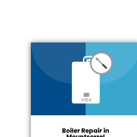
Boiler Repair in
Mountsorrel