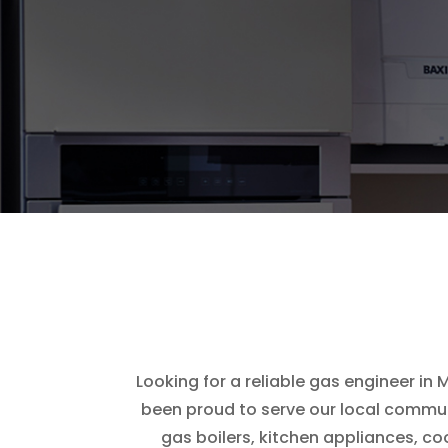
Looking for a reliable gas engineer in
been proud to serve our local communi
gas boilers, kitchen appliances, c