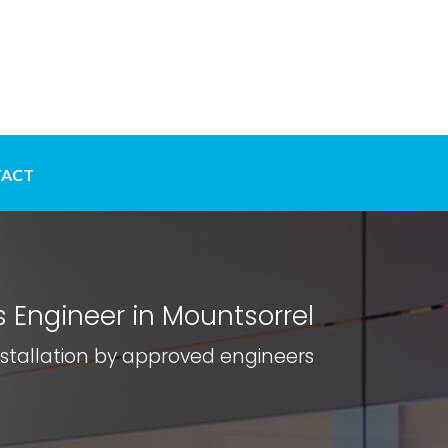
ACT
 Engineer in Mountsorrel
nstallation by approved engineers