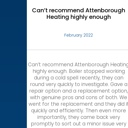
Can’t recommend Attenborough
Heating highly enough
February 2022
Can’t recommend Attenborough Heatin
highly enough. Boiler stopped working
during a cold spell recently, they can
round very quickly to investigate. Gave a
repair option and a replacement option
with genuine pros and cons of both. We
went for the replacement and they did i
quickly and efficiently. Then even more
importantly, they came back very
promptly to sort out a minor issue very