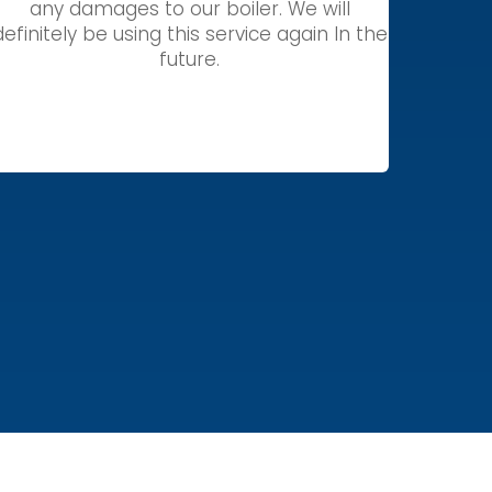
any damages to our boiler. We will
definitely be using this service again In the
future.