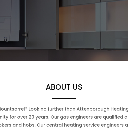
ABOUT US
 Mountsorrel? Look no further than Attenborough Heating.
ty for over 20 years. Our gas engineers are qualified an
ookers and hobs. Our central heating service engineers 