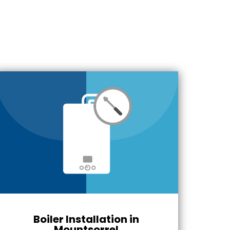
Boiler Installation in
Mountsorrel