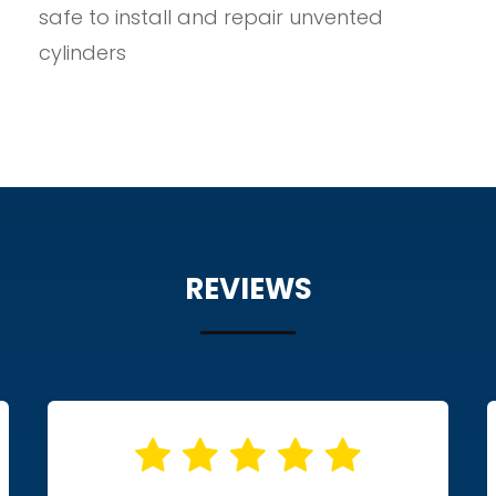
safe to install and repair unvented
cylinders
REVIEWS