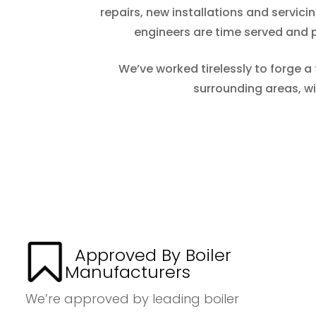
repairs, new installations and servic
engineers are time served and pr
We’ve worked tirelessly to forge a
surrounding areas, w
Approved By Boiler
Manufacturers
We’re approved by leading boiler