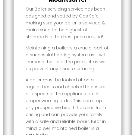
Our Boiler servicing service has been
designed and vetted by Gas Safe
making sure your boiler is serviced &
maintained to the highest of
standards at the best price around!
Maintaining a boiler is a crucial part of
a successful heating system as it will
increase the life of the product as well
as prevent any issues surfacing.
A boiler must be looked at on a
regular basis and checked to ensure
all aspects of the appliance are in
proper working order. This can stop
any prospective health hazards from
arising and can provide your family
with a safe and reliable boiler. Bear in
mind, a well maintained boiler is a