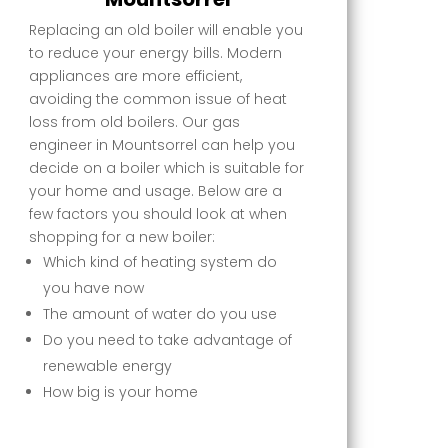
Replacing an old boiler will enable you
to reduce your energy bills. Modern
appliances are more efficient,
avoiding the common issue of heat
loss from old boilers. Our gas
engineer in Mountsorrel can help you
decide on a boiler which is suitable for
your home and usage. Below are a
few factors you should look at when
shopping for a new boiler:
Which kind of heating system do
you have now
The amount of water do you use
Do you need to take advantage of
renewable energy
How big is your home