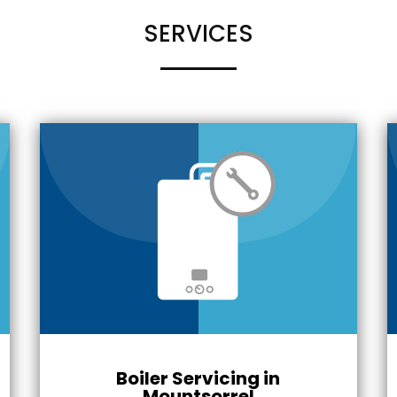
SERVICES
Boiler Servicing in
Mountsorrel