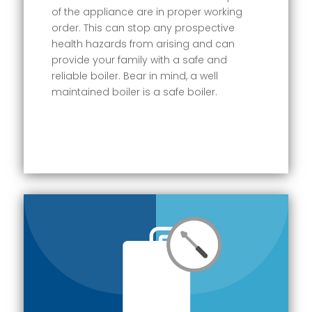
of the appliance are in proper working
order. This can stop any prospective
health hazards from arising and can
provide your family with a safe and
reliable boiler. Bear in mind, a well
maintained boiler is a safe boiler.