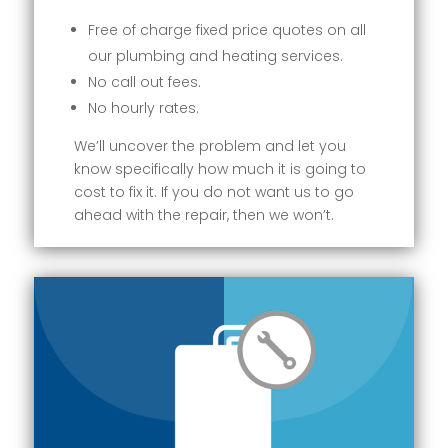
Free of charge fixed price quotes on all
our plumbing and heating services.
No call out fees.
No hourly rates.
We’ll uncover the problem and let you
know specifically how much it is going to
cost to fix it. If you do not want us to go
ahead with the repair, then we won’t.