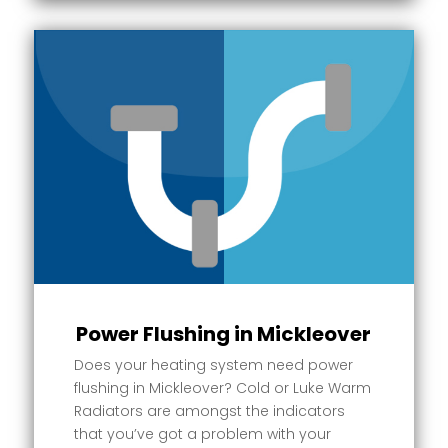
Power Flushing in Mickleover
Does your heating system need power
flushing in Mickleover? Cold or Luke Warm
Radiators are amongst the indicators
that you’ve got a problem with your