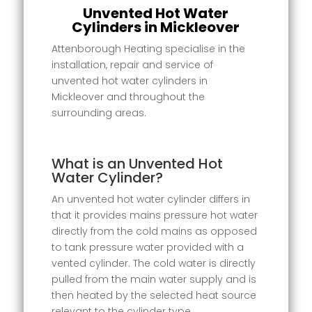
Unvented Hot Water
Cylinders in Mickleover
Attenborough Heating specialise in the
installation, repair and service of
unvented hot water cylinders in
Mickleover and throughout the
surrounding areas.
What is an Unvented Hot
Water Cylinder?
An unvented hot water cylinder differs in
that it provides mains pressure hot water
directly from the cold mains as opposed
to tank pressure water provided with a
vented cylinder. The cold water is directly
pulled from the main water supply and is
then heated by the selected heat source
relevant to the cylinder type.