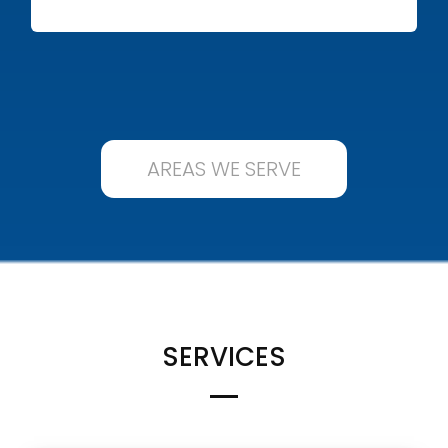
AREAS WE SERVE
SERVICES