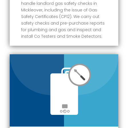
handle landlord gas safety checks in
Mickleover, including the issue of Gas
Safety Certificates (CP12). We carry out
safety checks and pre-purchase reports
for plumbing and gas and inspect and
install Co Testers and Smoke Detectors.