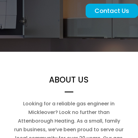
Contact Us
ABOUT US
Looking for a reliable gas engineer in
Mickleover? Look no further than
Attenborough Heating. As a small, family
run business, we’ve been proud to serve our