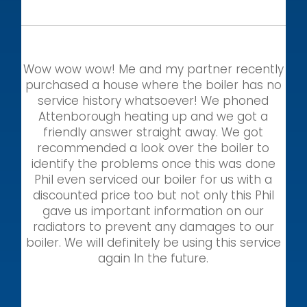
Wow wow wow! Me and my partner recently
purchased a house where the boiler has no
service history whatsoever! We phoned
Attenborough heating up and we got a
friendly answer straight away. We got
recommended a look over the boiler to
identify the problems once this was done
Phil even serviced our boiler for us with a
discounted price too but not only this Phil
gave us important information on our
radiators to prevent any damages to our
boiler. We will definitely be using this service
again In the future.