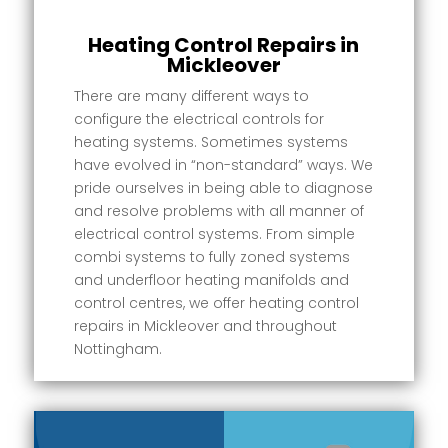
Heating Control Repairs in
Mickleover
There are many different ways to
configure the electrical controls for
heating systems. Sometimes systems
have evolved in “non-standard” ways. We
pride ourselves in being able to diagnose
and resolve problems with all manner of
electrical control systems. From simple
combi systems to fully zoned systems
and underfloor heating manifolds and
control centres, we offer heating control
repairs in Mickleover and throughout
Nottingham.