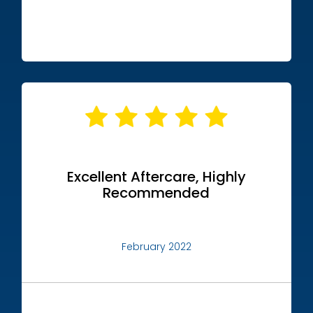
Excellent Aftercare, Highly
Recommended
February 2022