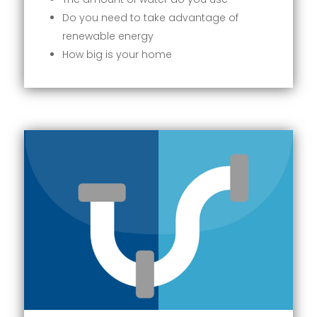
Do you need to take advantage of
renewable energy
How big is your home