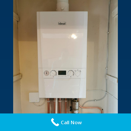
Call Now