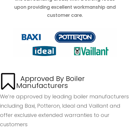
upon providing excellent workmanship and
customer care.
Approved By Boiler
Manufacturers
We’re approved by leading boiler manufacturers
including Baxi, Potteron, Ideal and Vaillant and
offer exclusive extended warranties to our
customers