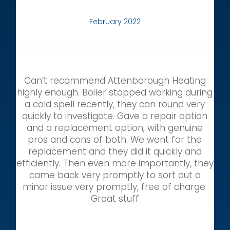
February 2022
Can’t recommend Attenborough Heating
highly enough. Boiler stopped working during
a cold spell recently, they can round very
quickly to investigate. Gave a repair option
and a replacement option, with genuine
pros and cons of both. We went for the
replacement and they did it quickly and
efficiently. Then even more importantly, they
came back very promptly to sort out a
minor issue very promptly, free of charge.
Great stuff