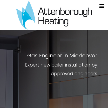
Gas Engineer in Mickleover
Expert new boiler installation by
approved engineers