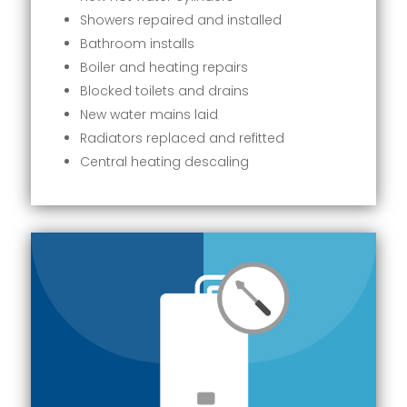
Showers repaired and installed
Bathroom installs
Boiler and heating repairs
Blocked toilets and drains
New water mains laid
Radiators replaced and refitted
Central heating descaling