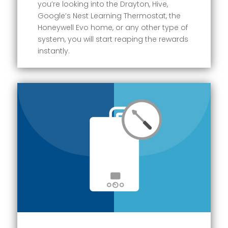
you’re looking into the Drayton, Hive,
Google’s Nest Learning Thermostat, the
Honeywell Evo home, or any other type of
system, you will start reaping the rewards
instantly.