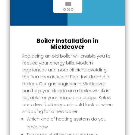
Boiler Installation in
Mickleover
Replacing an old boiler will enable you to
reduce your energy bills. Modern
appliances are more efficient, avoiding
the common issue of heat loss from old
boilers. Our gas engineer in Mickleover
can help you decide on a boiler which is
suitable for your home and usage. Below
are a few factors you should look at when
shopping for a new boiler:
Which kind of heating system do you
have now
The amount of water do you use