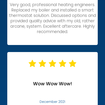
Very good, professional heating engineers.
Replaced my boiler and installed a smart
thermostat solution. Discussed options and
provided quality advice with my old, rather
arcane, system. Excellent aftercare. Highly
recommended.
Wow Wow Wow!
December 2021