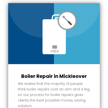
Boiler Repair in Mickleover
We realise that the majority of people
think boiler repairs cost an arm and a leg,
so our process for boiler repairs gives
clients the best possible money saving
solution.