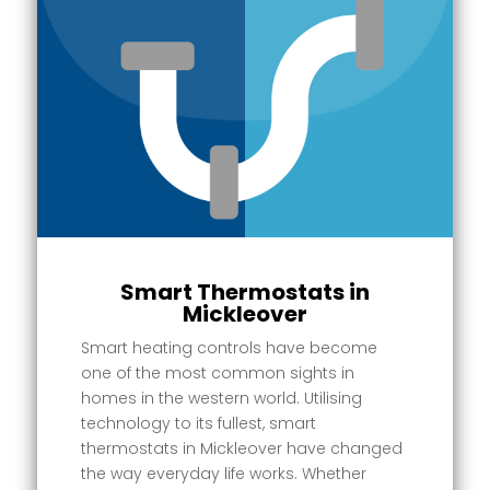
Smart Thermostats in
Mickleover
Smart heating controls have become
one of the most common sights in
homes in the western world. Utilising
technology to its fullest, smart
thermostats in Mickleover have changed
the way everyday life works. Whether