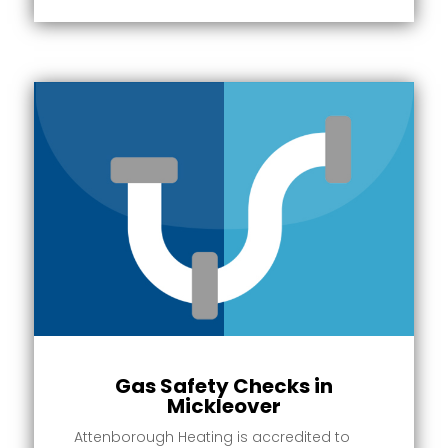
Gas Safety Checks in
Mickleover
Attenborough Heating is accredited to