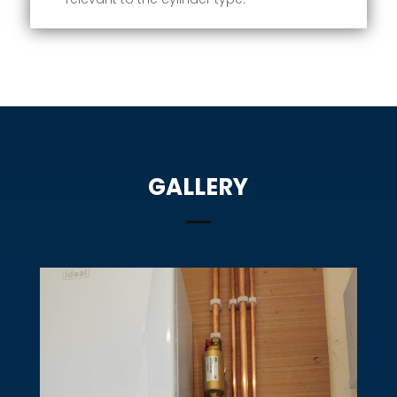
GALLERY