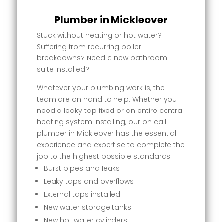
Plumber in Mickleover
Stuck without heating or hot water?
Suffering from recurring boiler
breakdowns? Need a new bathroom
suite installed?
Whatever your plumbing work is, the
team are on hand to help. Whether you
need a leaky tap fixed or an entire central
heating system installing, our on call
plumber in Mickleover has the essential
experience and expertise to complete the
job to the highest possible standards.
Burst pipes and leaks
Leaky taps and overflows
External taps installed
New water storage tanks
New hot water cylinders