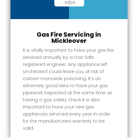
Gas Fire Servicing in
Mickleover
It is vitally important to have your gas fire
serviced annually by a Gas Safe
registered engineer. Any appliance left
unchecked could leave you at risk of
carbon monoxide poisoning. It’s an
extremely good idea to have your gas
pipework inspected at the same time as
having a gas safety check.It is also
important to have your new gas
appliances serviced every year in order
for the manufacturers warranty to be
valid.