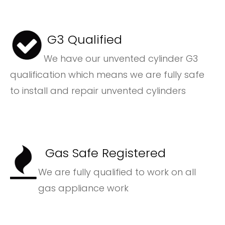
G3 Qualified
We have our unvented cylinder G3
qualification which means we are fully safe
to install and repair unvented cylinders
Gas Safe Registered
We are fully qualified to work on all
gas appliance work