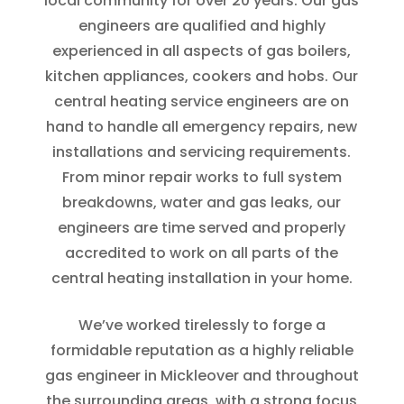
local community for over 20 years. Our gas
engineers are qualified and highly
experienced in all aspects of gas boilers,
kitchen appliances, cookers and hobs. Our
central heating service engineers are on
hand to handle all emergency repairs, new
installations and servicing requirements.
From minor repair works to full system
breakdowns, water and gas leaks, our
engineers are time served and properly
accredited to work on all parts of the
central heating installation in your home.
We’ve worked tirelessly to forge a
formidable reputation as a highly reliable
gas engineer in Mickleover and throughout
the surrounding areas, with a strong focus