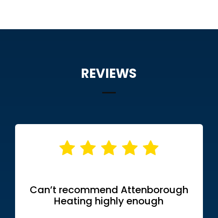
REVIEWS
Can’t recommend Attenborough
Heating highly enough