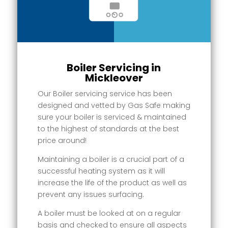
Boiler Servicing in
Mickleover
Our Boiler servicing service has been
designed and vetted by Gas Safe making
sure your boiler is serviced & maintained
to the highest of standards at the best
price around!
Maintaining a boiler is a crucial part of a
successful heating system as it will
increase the life of the product as well as
prevent any issues surfacing.
A boiler must be looked at on a regular
basis and checked to ensure all aspects