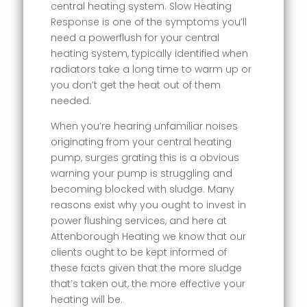
central heating system. Slow Heating
Response is one of the symptoms you’ll
need a powerflush for your central
heating system, typically identified when
radiators take a long time to warm up or
you don’t get the heat out of them
needed.
When you’re hearing unfamiliar noises
originating from your central heating
pump, surges grating this is a obvious
warning your pump is struggling and
becoming blocked with sludge. Many
reasons exist why you ought to invest in
power flushing services, and here at
Attenborough Heating we know that our
clients ought to be kept informed of
these facts given that the more sludge
that’s taken out, the more effective your
heating will be.