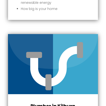
renewable energy
How big is your home