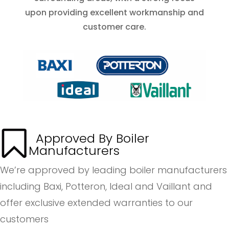
upon providing excellent workmanship and
customer care.
Approved By Boiler
Manufacturers
We’re approved by leading boiler manufacturers
including Baxi, Potteron, Ideal and Vaillant and
offer exclusive extended warranties to our
customers