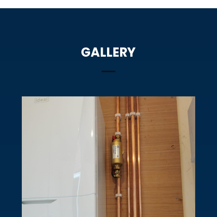
GALLERY