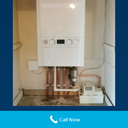
Call Now