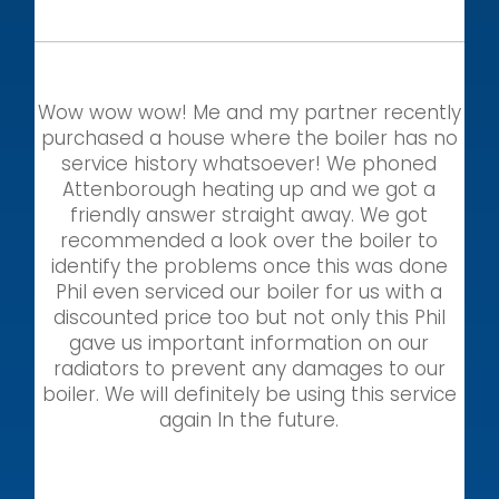
Wow wow wow! Me and my partner recently
purchased a house where the boiler has no
service history whatsoever! We phoned
Attenborough heating up and we got a
friendly answer straight away. We got
recommended a look over the boiler to
identify the problems once this was done
Phil even serviced our boiler for us with a
discounted price too but not only this Phil
gave us important information on our
radiators to prevent any damages to our
boiler. We will definitely be using this service
again In the future.