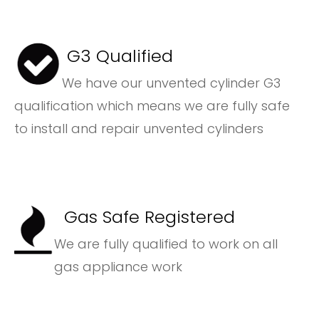
G3 Qualified
We have our unvented cylinder G3
qualification which means we are fully safe
to install and repair unvented cylinders
Gas Safe Registered
We are fully qualified to work on all
gas appliance work