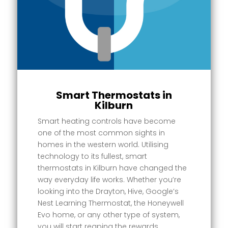
Smart Thermostats in
Kilburn
Smart heating controls have become
one of the most common sights in
homes in the western world. Utilising
technology to its fullest, smart
thermostats in Kilburn have changed the
way everyday life works. Whether you’re
looking into the Drayton, Hive, Google’s
Nest Learning Thermostat, the Honeywell
Evo home, or any other type of system,
you will start reaping the rewards