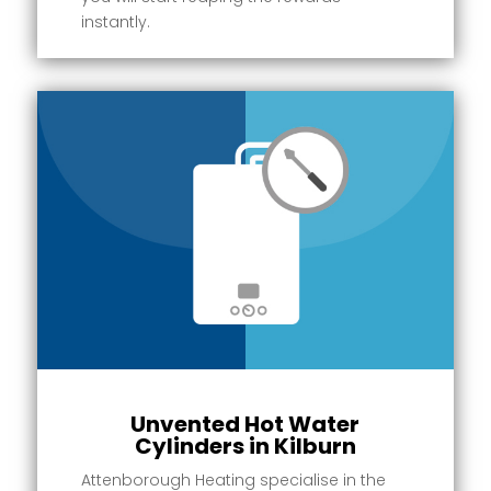
instantly.
Unvented Hot Water
Cylinders in Kilburn
Attenborough Heating specialise in the