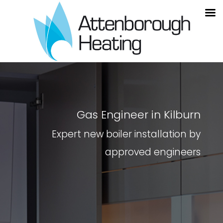
Gas Engineer in Kilburn
Expert new boiler installation by
approved engineers