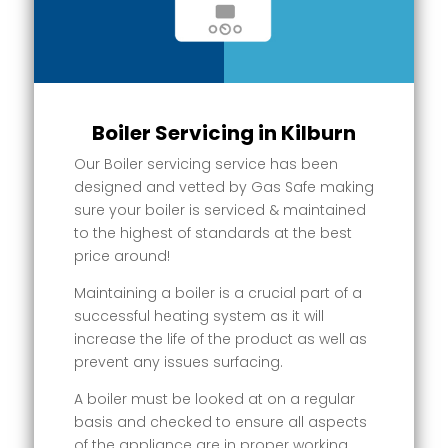
Boiler Servicing in Kilburn
Our Boiler servicing service has been
designed and vetted by Gas Safe making
sure your boiler is serviced & maintained
to the highest of standards at the best
price around!
Maintaining a boiler is a crucial part of a
successful heating system as it will
increase the life of the product as well as
prevent any issues surfacing.
A boiler must be looked at on a regular
basis and checked to ensure all aspects
of the appliance are in proper working