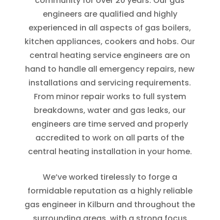
community for over 20 years. Our gas
engineers are qualified and highly
experienced in all aspects of gas boilers,
kitchen appliances, cookers and hobs. Our
central heating service engineers are on
hand to handle all emergency repairs, new
installations and servicing requirements.
From minor repair works to full system
breakdowns, water and gas leaks, our
engineers are time served and properly
accredited to work on all parts of the
central heating installation in your home.
We’ve worked tirelessly to forge a
formidable reputation as a highly reliable
gas engineer in Kilburn and throughout the
surrounding areas, with a strong focus