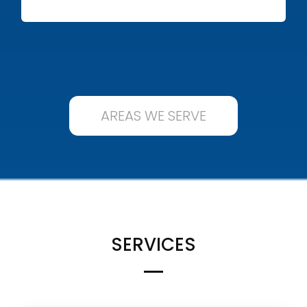
AREAS WE SERVE
SERVICES