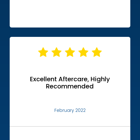
Excellent Aftercare, Highly
Recommended
February 2022