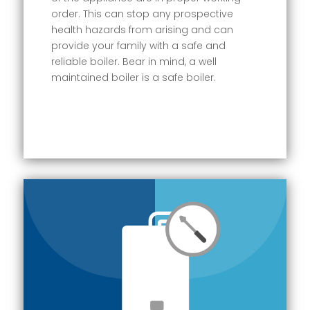
order. This can stop any prospective
health hazards from arising and can
provide your family with a safe and
reliable boiler. Bear in mind, a well
maintained boiler is a safe boiler.