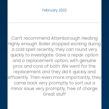
February 2022
Can’t recommend Attenborough Heating
highly enough. Boiler stopped working during
a cold spell recently, they can round very
quickly to investigate. Gave a repair option
and a replacement option, with genuine
pros and cons of both. We went for the
replacement and they did it quickly and
efficiently. Then even more importantly, they
came back very promptly to sort out a
minor issue very promptly, free of charge.
Great stuff