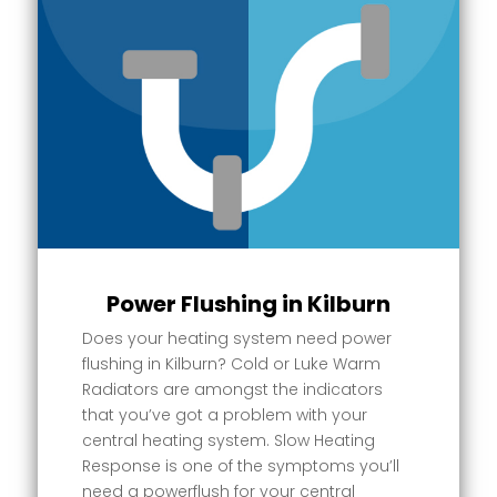
Power Flushing in Kilburn
Does your heating system need power
flushing in Kilburn? Cold or Luke Warm
Radiators are amongst the indicators
that you’ve got a problem with your
central heating system. Slow Heating
Response is one of the symptoms you’ll
need a powerflush for your central