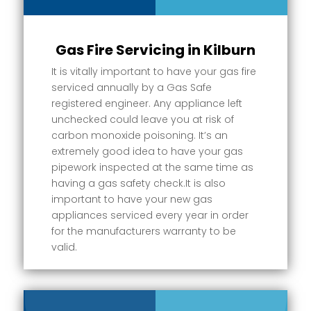
Gas Fire Servicing in Kilburn
It is vitally important to have your gas fire
serviced annually by a Gas Safe
registered engineer. Any appliance left
unchecked could leave you at risk of
carbon monoxide poisoning. It’s an
extremely good idea to have your gas
pipework inspected at the same time as
having a gas safety check.It is also
important to have your new gas
appliances serviced every year in order
for the manufacturers warranty to be
valid.