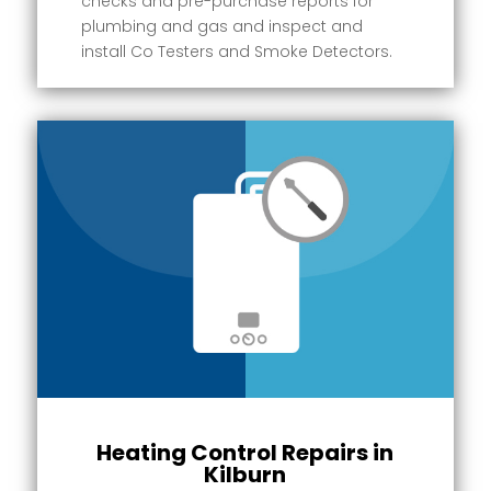
checks and pre-purchase reports for
plumbing and gas and inspect and
install Co Testers and Smoke Detectors.
Heating Control Repairs in
Kilburn