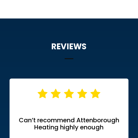
REVIEWS
Can’t recommend Attenborough
Heating highly enough