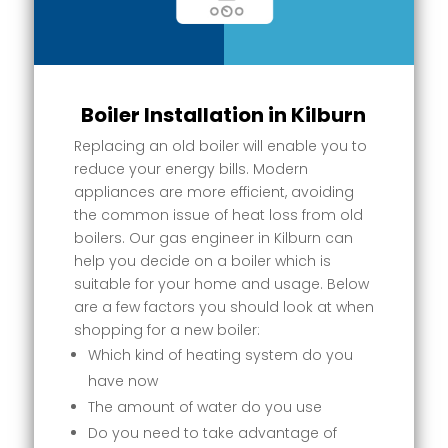
Boiler Installation in Kilburn
Replacing an old boiler will enable you to
reduce your energy bills. Modern
appliances are more efficient, avoiding
the common issue of heat loss from old
boilers. Our gas engineer in Kilburn can
help you decide on a boiler which is
suitable for your home and usage. Below
are a few factors you should look at when
shopping for a new boiler:
Which kind of heating system do you
have now
The amount of water do you use
Do you need to take advantage of