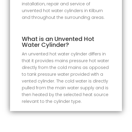
installation, repair and service of
unvented hot water cylinders in Kilburn
and throughout the surrounding areas.
What is an Unvented Hot
Water Cylinder?
An unvented hot water cylinder differs in
that it provides mains pressure hot water
directly from the cold mains as opposed
to tank pressure water provided with a
vented cylinder. The cold water is directly
pulled from the main water supply and is
then heated by the selected heat source
relevant to the cylinder type.