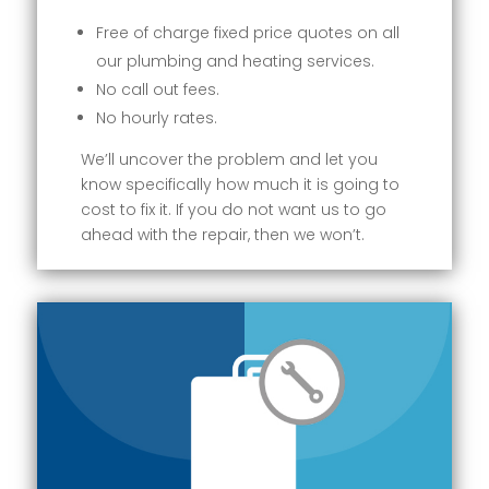
Free of charge fixed price quotes on all
our plumbing and heating services.
No call out fees.
No hourly rates.
We’ll uncover the problem and let you
know specifically how much it is going to
cost to fix it. If you do not want us to go
ahead with the repair, then we won’t.