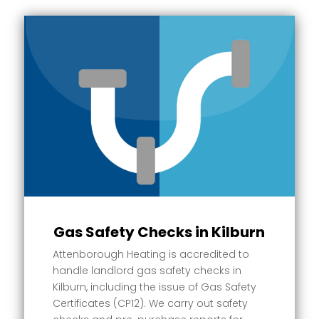
Gas Safety Checks in Kilburn
Attenborough Heating is accredited to
handle landlord gas safety checks in
Kilburn, including the issue of Gas Safety
Certificates (CP12). We carry out safety