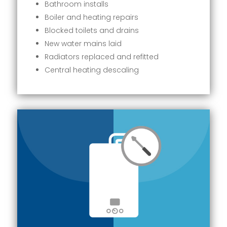
Bathroom installs
Boiler and heating repairs
Blocked toilets and drains
New water mains laid
Radiators replaced and refitted
Central heating descaling