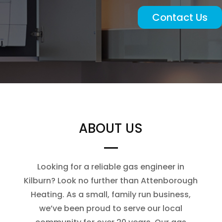
Contact Us
ABOUT US
Looking for a reliable gas engineer in
Kilburn? Look no further than Attenborough
Heating. As a small, family run business,
we’ve been proud to serve our local