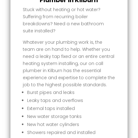
Plumber in Kilburn
Stuck without heating or hot water?
Suffering from recurring boiler
breakdowns? Need a new bathroom
suite installed?
Whatever your plumbing work is, the
team are on hand to help. Whether you
need a leaky tap fixed or an entire central
heating system installing, our on call
plumber in Kilburn has the essential
experience and expertise to complete the
job to the highest possible standards.
Burst pipes and leaks
Leaky taps and overflows
External taps installed
New water storage tanks
New hot water cylinders
Showers repaired and installed