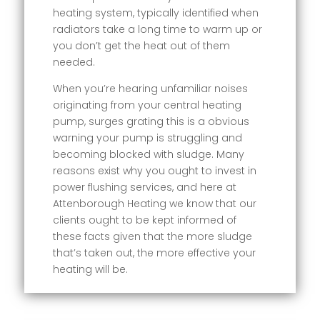
heating system, typically identified when
radiators take a long time to warm up or
you don’t get the heat out of them
needed.
When you’re hearing unfamiliar noises
originating from your central heating
pump, surges grating this is a obvious
warning your pump is struggling and
becoming blocked with sludge. Many
reasons exist why you ought to invest in
power flushing services, and here at
Attenborough Heating we know that our
clients ought to be kept informed of
these facts given that the more sludge
that’s taken out, the more effective your
heating will be.