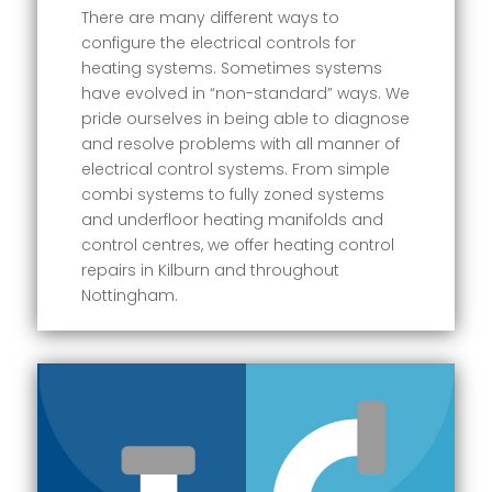
There are many different ways to
configure the electrical controls for
heating systems. Sometimes systems
have evolved in “non-standard” ways. We
pride ourselves in being able to diagnose
and resolve problems with all manner of
electrical control systems. From simple
combi systems to fully zoned systems
and underfloor heating manifolds and
control centres, we offer heating control
repairs in Kilburn and throughout
Nottingham.