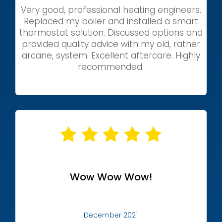
Very good, professional heating engineers.
Replaced my boiler and installed a smart
thermostat solution. Discussed options and
provided quality advice with my old, rather
arcane, system. Excellent aftercare. Highly
recommended.
Wow Wow Wow!
December 2021