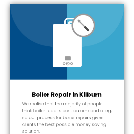
Boiler Repair in Kilburn
We realise that the majority of people
think boiler repairs cost an arm and a leg,
so our process for boiler repairs gives
clients the best possible money saving
solution.