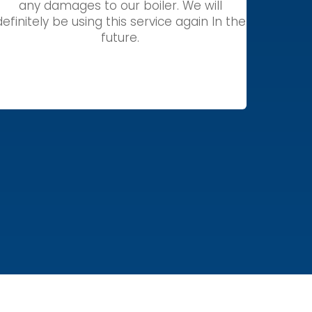
any damages to our boiler. We will
definitely be using this service again In the
future.