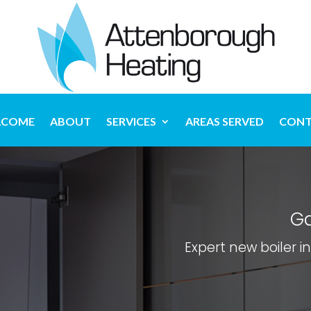
LCOME
ABOUT
SERVICES
AREAS SERVED
CONT
Ga
Expert new boiler i