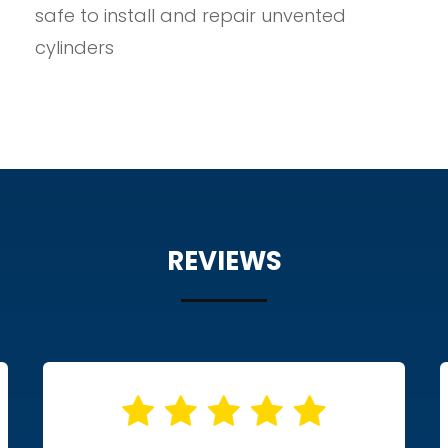
safe to install and repair unvented
cylinders
REVIEWS