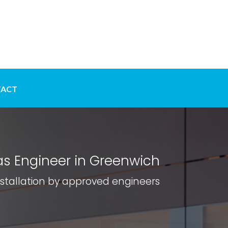
ACT
s Engineer in Greenwich
nstallation by approved engineers