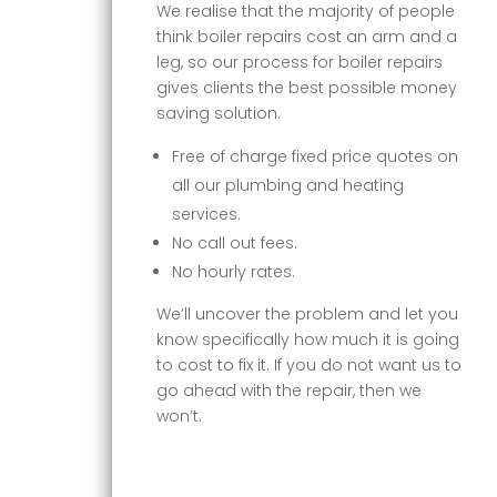
We realise that the majority of people
think boiler repairs cost an arm and a
leg, so our process for boiler repairs
gives clients the best possible money
saving solution.
Free of charge fixed price quotes on
all our plumbing and heating
services.
No call out fees.
No hourly rates.
We’ll uncover the problem and let you
know specifically how much it is going
to cost to fix it. If you do not want us to
go ahead with the repair, then we
won’t.