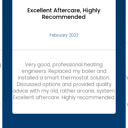
Excellent Aftercare, Highly
Recommended
February 2022
g
Very good, professional heating
engineers. Replaced my boiler and
installed a smart thermostat solution.
Discussed options and provided quality
,
advice with my old, rather arcane, system.
Excellent aftercare. Highly recommended.
t