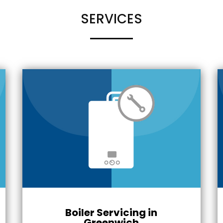
SERVICES
Boiler Servicing in
Greenwich