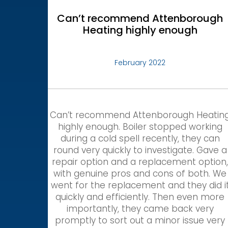
Can’t recommend Attenborough
Heating highly enough
February 2022
Can’t recommend Attenborough Heatin
highly enough. Boiler stopped working
during a cold spell recently, they can
round very quickly to investigate. Gave a
repair option and a replacement option
with genuine pros and cons of both. We
went for the replacement and they did i
quickly and efficiently. Then even more
importantly, they came back very
promptly to sort out a minor issue very