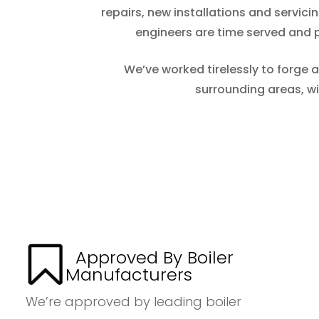
repairs, new installations and servic
engineers are time served and pr
We’ve worked tirelessly to forge 
surrounding areas, w
Approved By Boiler
Manufacturers
We’re approved by leading boiler