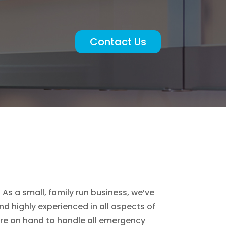
Contact Us
As a small, family run business, we’ve
d highly experienced in all aspects of
are on hand to handle all emergency