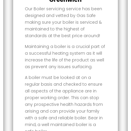
Our Boiler servicing service has been
designed and vetted by Gas Safe
making sure your boiler is serviced &
maintained to the highest of
standards at the best price around!
Maintaining a boiler is a crucial part of
a successful heating system as it will
increase the life of the product as well
as prevent any issues surfacing.
A boiler must be looked at on a
regular basis and checked to ensure
all aspects of the appliance are in
proper working order. This can stop
any prospective health hazards from
arising and can provide your family
with a safe and reliable boiler. Bear in
mind, a well maintained boiler is a