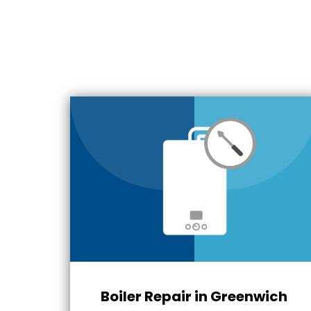
Boiler Repair in Greenwich