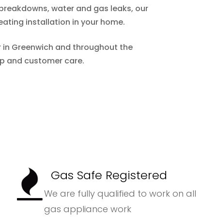
m breakdowns, water and gas leaks, our
eating installation in your home.
er in Greenwich and throughout the
ip and customer care.
Gas Safe Registered
We are fully qualified to work on all
gas appliance work