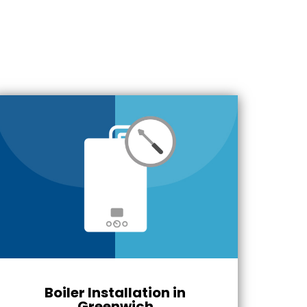
Boiler Installation in
Greenwich