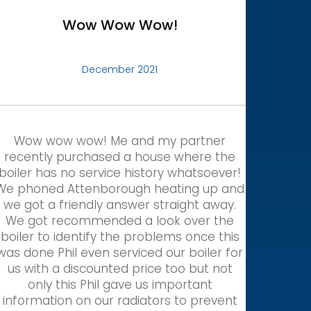
Wow Wow Wow!
December 2021
Wow wow wow! Me and my partner
recently purchased a house where the
boiler has no service history whatsoever!
We phoned Attenborough heating up and
we got a friendly answer straight away.
We got recommended a look over the
boiler to identify the problems once this
was done Phil even serviced our boiler for
us with a discounted price too but not
only this Phil gave us important
information on our radiators to prevent