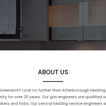
ABOUT US
n Greenwich? Look no further than Attenborough Heating. 
ty for over 20 years. Our gas engineers are qualified an
ookers and hobs. Our central heating service engineers 