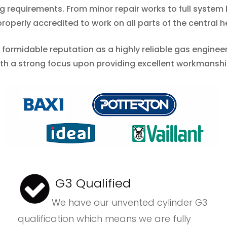
ing requirements. From minor repair works to full syste
operly accredited to work on all parts of the central h
a formidable reputation as a highly reliable gas engine
ith a strong focus upon providing excellent workmansh
G3 Qualified
We have our unvented cylinder G3
qualification which means we are fully