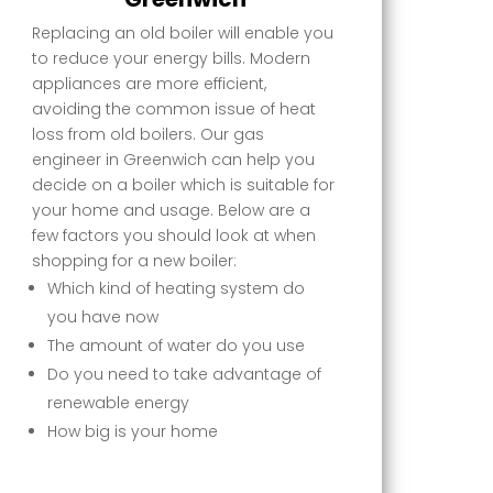
Replacing an old boiler will enable you
to reduce your energy bills. Modern
appliances are more efficient,
avoiding the common issue of heat
loss from old boilers. Our gas
engineer in Greenwich can help you
decide on a boiler which is suitable for
your home and usage. Below are a
few factors you should look at when
shopping for a new boiler:
Which kind of heating system do
you have now
The amount of water do you use
Do you need to take advantage of
renewable energy
How big is your home