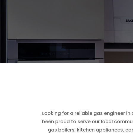
Looking for a reliable gas engineer i
been proud to serve our local communi
gas boilers, kitchen appliances, c