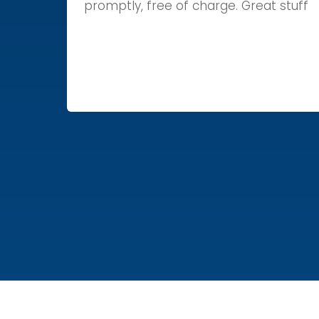
promptly, free of charge. Great stuff