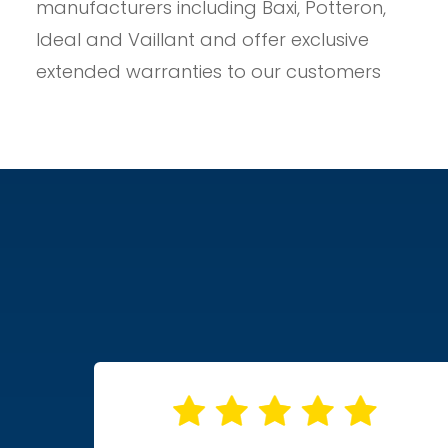
manufacturers including Baxi, Potteron,
Ideal and Vaillant and offer exclusive
extended warranties to our customers