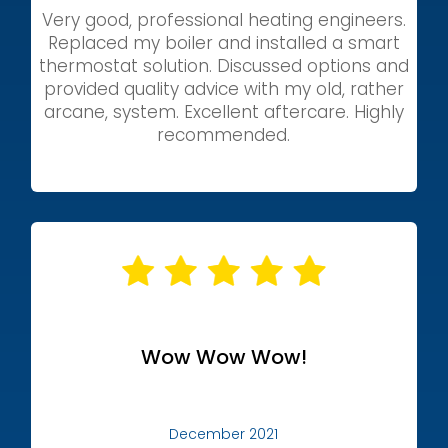
Very good, professional heating engineers.
Replaced my boiler and installed a smart
thermostat solution. Discussed options and
provided quality advice with my old, rather
arcane, system. Excellent aftercare. Highly
recommended.
Wow Wow Wow!
December 2021