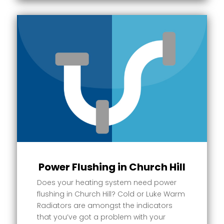
Power Flushing in Church Hill
Does your heating system need power
flushing in Church Hill? Cold or Luke Warm
Radiators are amongst the indicators
that you’ve got a problem with your