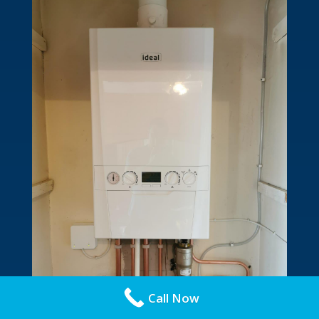
Call Now