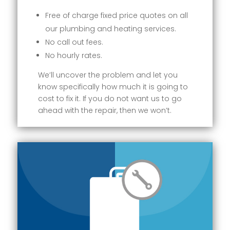
Free of charge fixed price quotes on all
our plumbing and heating services.
No call out fees.
No hourly rates.
We’ll uncover the problem and let you
know specifically how much it is going to
cost to fix it. If you do not want us to go
ahead with the repair, then we won’t.