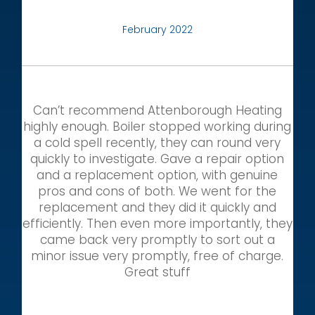
February 2022
Can’t recommend Attenborough Heating
highly enough. Boiler stopped working during
a cold spell recently, they can round very
quickly to investigate. Gave a repair option
and a replacement option, with genuine
pros and cons of both. We went for the
replacement and they did it quickly and
efficiently. Then even more importantly, they
came back very promptly to sort out a
minor issue very promptly, free of charge.
Great stuff