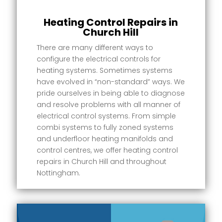
Heating Control Repairs in
Church Hill
There are many different ways to
configure the electrical controls for
heating systems. Sometimes systems
have evolved in “non-standard” ways. We
pride ourselves in being able to diagnose
and resolve problems with all manner of
electrical control systems. From simple
combi systems to fully zoned systems
and underfloor heating manifolds and
control centres, we offer heating control
repairs in Church Hill and throughout
Nottingham.