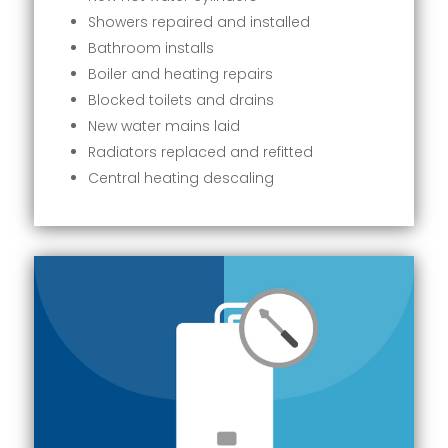
Showers repaired and installed
Bathroom installs
Boiler and heating repairs
Blocked toilets and drains
New water mains laid
Radiators replaced and refitted
Central heating descaling