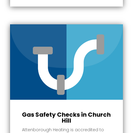
Gas Safety Checks in Church
Hill
Attenborough Heating is accredited to