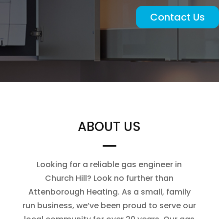
Contact Us
ABOUT US
Looking for a reliable gas engineer in
Church Hill? Look no further than
Attenborough Heating. As a small, family
run business, we’ve been proud to serve our