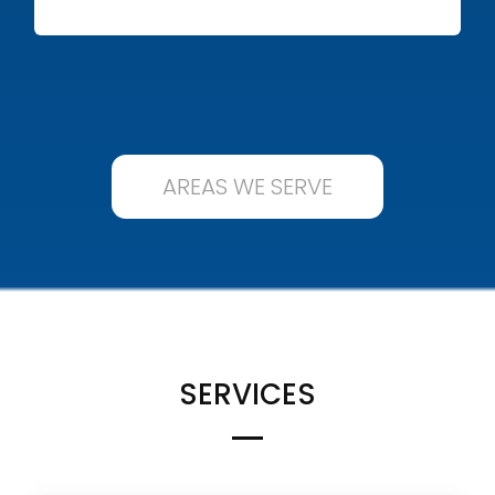
AREAS WE SERVE
SERVICES