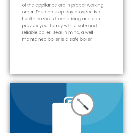
of the appliance are in proper working
order. This can stop any prospective
health hazards from arising and can
provide your family with a safe and
reliable boiler. Bear in mind, a well
maintained boiler is a safe boiler.