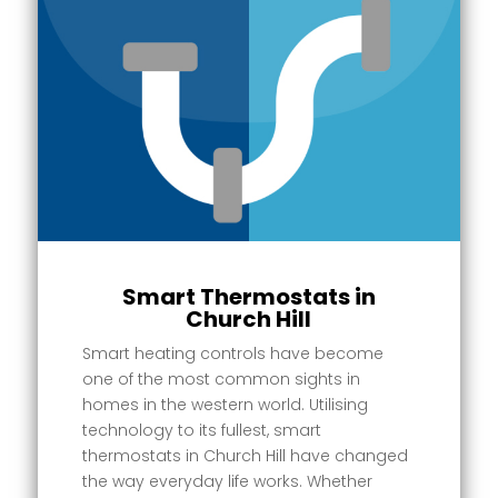
Smart Thermostats in
Church Hill
Smart heating controls have become
one of the most common sights in
homes in the western world. Utilising
technology to its fullest, smart
thermostats in Church Hill have changed
the way everyday life works. Whether