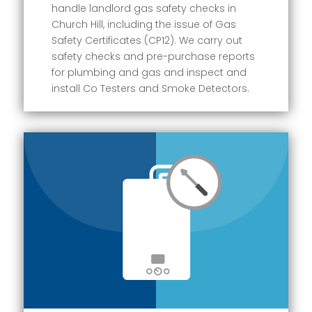
handle landlord gas safety checks in
Church Hill, including the issue of Gas
Safety Certificates (CP12). We carry out
safety checks and pre-purchase reports
for plumbing and gas and inspect and
install Co Testers and Smoke Detectors.