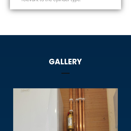
GALLERY