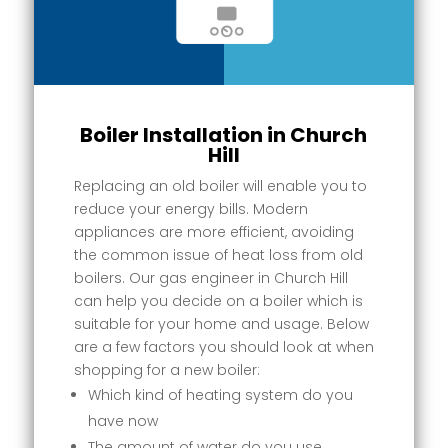
Boiler Installation in Church
Hill
Replacing an old boiler will enable you to
reduce your energy bills. Modern
appliances are more efficient, avoiding
the common issue of heat loss from old
boilers. Our gas engineer in Church Hill
can help you decide on a boiler which is
suitable for your home and usage. Below
are a few factors you should look at when
shopping for a new boiler:
Which kind of heating system do you
have now
The amount of water do you use