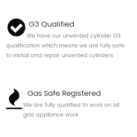
G3 Qualified
We have our unvented cylinder G3
qualification which means we are fully safe
to install and repair unvented cylinders
Gas Safe Registered
We are fully qualified to work on all
gas appliance work