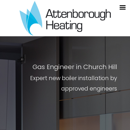
Gas Engineer in Church Hill
Expert new boiler installation by
approved engineers