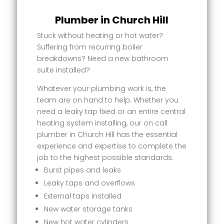
Plumber in Church Hill
Stuck without heating or hot water?
Suffering from recurring boiler
breakdowns? Need a new bathroom
suite installed?
Whatever your plumbing work is, the
team are on hand to help. Whether you
need a leaky tap fixed or an entire central
heating system installing, our on call
plumber in Church Hill has the essential
experience and expertise to complete the
job to the highest possible standards.
Burst pipes and leaks
Leaky taps and overflows
External taps installed
New water storage tanks
New hot water cylinders