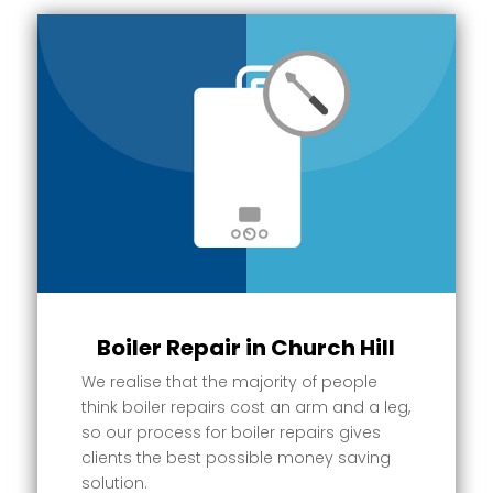
Boiler Repair in Church Hill
We realise that the majority of people
think boiler repairs cost an arm and a leg,
so our process for boiler repairs gives
clients the best possible money saving
solution.