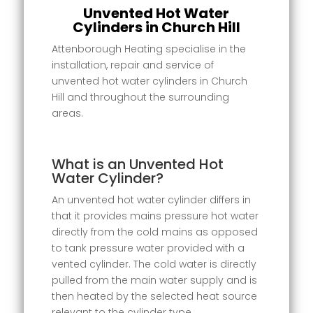
Unvented Hot Water
Cylinders in Church Hill
Attenborough Heating specialise in the
installation, repair and service of
unvented hot water cylinders in Church
Hill and throughout the surrounding
areas.
What is an Unvented Hot
Water Cylinder?
An unvented hot water cylinder differs in
that it provides mains pressure hot water
directly from the cold mains as opposed
to tank pressure water provided with a
vented cylinder. The cold water is directly
pulled from the main water supply and is
then heated by the selected heat source
relevant to the cylinder type.