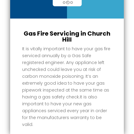
Gas Fire Servicing in Church
Hill
It is vitally important to have your gas fire
serviced annually by a Gas Safe
registered engineer. Any appliance left
unchecked could leave you at risk of
carbon monoxide poisoning. It’s an
extremely good idea to have your gas
pipework inspected at the same time as
having a gas safety check.It is also
important to have your new gas
appliances serviced every year in order
for the manufacturers warranty to be
valid.