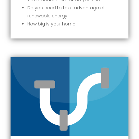
Do you need to take advantage of
renewable energy
How big is your home