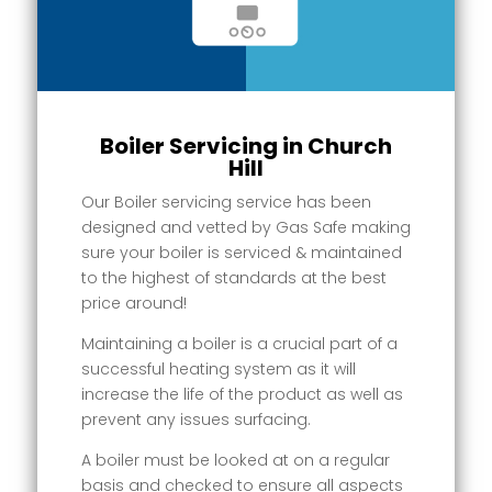
Boiler Servicing in Church
Hill
Our Boiler servicing service has been
designed and vetted by Gas Safe making
sure your boiler is serviced & maintained
to the highest of standards at the best
price around!
Maintaining a boiler is a crucial part of a
successful heating system as it will
increase the life of the product as well as
prevent any issues surfacing.
A boiler must be looked at on a regular
basis and checked to ensure all aspects