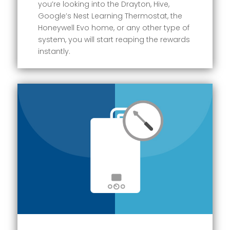
you’re looking into the Drayton, Hive,
Google’s Nest Learning Thermostat, the
Honeywell Evo home, or any other type of
system, you will start reaping the rewards
instantly.