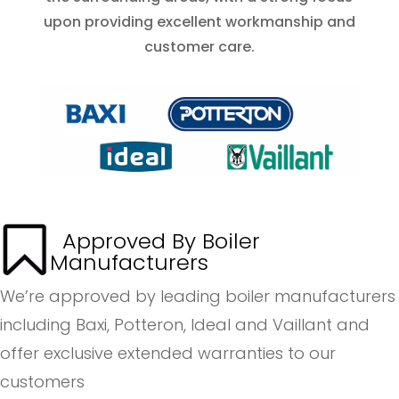
upon providing excellent workmanship and
customer care.
Approved By Boiler
Manufacturers
We’re approved by leading boiler manufacturers
including Baxi, Potteron, Ideal and Vaillant and
offer exclusive extended warranties to our
customers