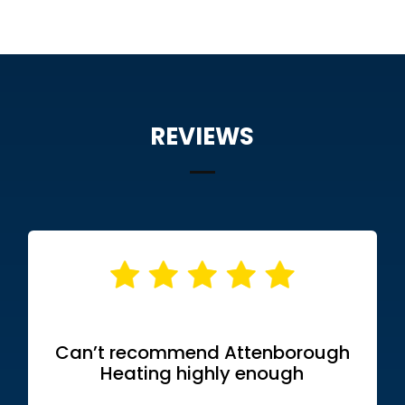
REVIEWS
Can’t recommend Attenborough
Heating highly enough