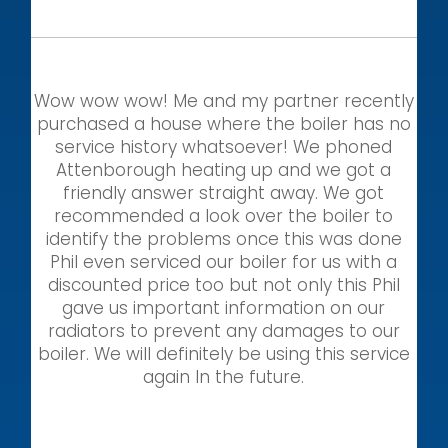
Wow wow wow! Me and my partner recently
purchased a house where the boiler has no
service history whatsoever! We phoned
Attenborough heating up and we got a
friendly answer straight away. We got
recommended a look over the boiler to
identify the problems once this was done
Phil even serviced our boiler for us with a
discounted price too but not only this Phil
gave us important information on our
radiators to prevent any damages to our
boiler. We will definitely be using this service
again In the future.