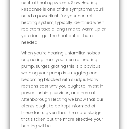
central heating system. Slow Heating
Response is one of the symptoms you’ll
need a powerflush for your central
heating system, typically identified when
radiators take a long time to warm up or
you don’t get the heat out of them
needed.
When you’re hearing unfamiliar noises
originating from your central heating
pump, surges grating this is a obvious
warning your pump is struggling and
becoming blocked with sludge. Many
reasons exist why you ought to invest in
power flushing services, and here at
Attenborough Heating we know that our
clients ought to be kept informed of
these facts given that the more sludge
that’s taken out, the more effective your
heating will be.