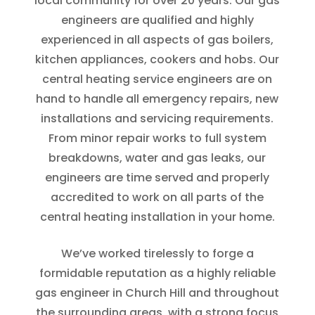
local community for over 20 years. Our gas
engineers are qualified and highly
experienced in all aspects of gas boilers,
kitchen appliances, cookers and hobs. Our
central heating service engineers are on
hand to handle all emergency repairs, new
installations and servicing requirements.
From minor repair works to full system
breakdowns, water and gas leaks, our
engineers are time served and properly
accredited to work on all parts of the
central heating installation in your home.
We’ve worked tirelessly to forge a
formidable reputation as a highly reliable
gas engineer in Church Hill and throughout
the surrounding areas, with a strong focus