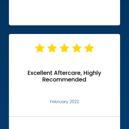
Excellent Aftercare, Highly
Recommended
February 2022